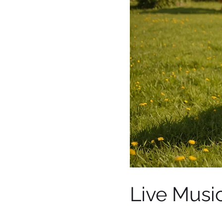
Live Music