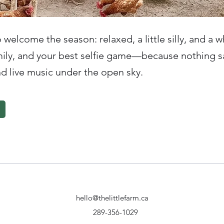
o welcome the season: relaxed, a little silly, and a w
amily, and your best selfie game—because nothing 
nd live music under the open sky.
hello@thelittlefarm.ca
289-356-1029