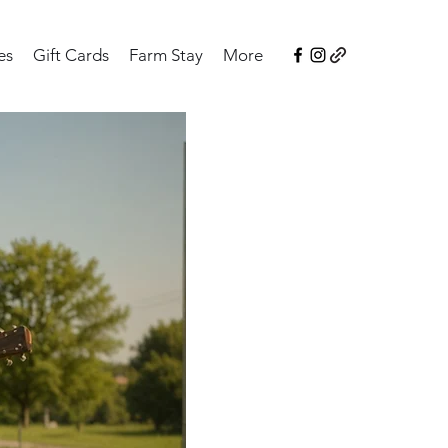
es
Gift Cards
Farm Stay
More