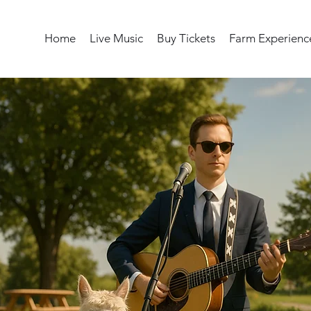
Home
Live Music
Buy Tickets
Farm Experienc