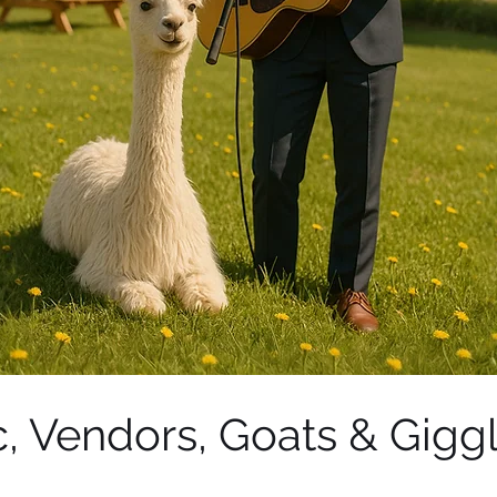
, Vendors, Goats & Giggl