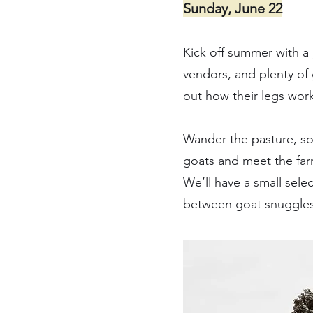
Sunday, June 22
Kick off summer with a 
vendors, and plenty of
out how their legs work 
Wander the pasture, soa
goats and meet the farm
We’ll have a small sel
between goat snuggles