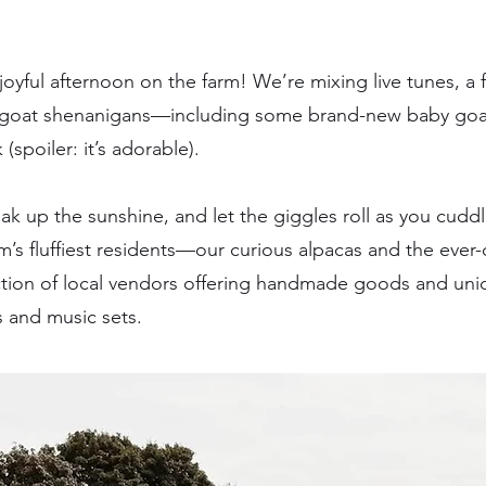
joyful afternoon on the farm! We’re mixing live tunes, a 
 goat shenanigans—including some brand-new baby goats 
(spoiler: it’s adorable).
k up the sunshine, and let the giggles roll as you cuddle
’s fluffiest residents—our curious alpacas and the ever-d
ection of local vendors offering handmade goods and uni
 and music sets.