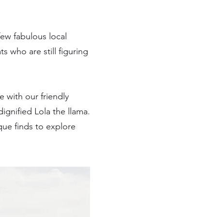
few fabulous local
who are still figuring
 with our friendly
ignified Lola the llama.
que finds to explore