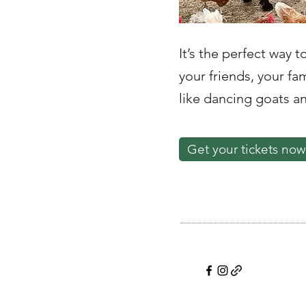
It’s the perfect way t
your friends, your f
like dancing goats a
Get your tickets now