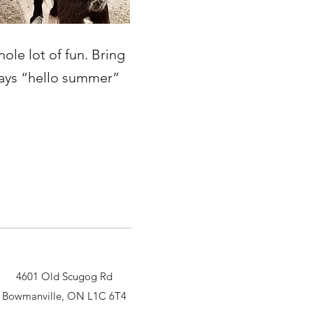
hole lot of fun. Bring
says “hello summer”
4601 Old Scugog Rd
Bowmanville, ON L1C 6T4