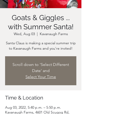
Goats & Giggles ...
with Summer Santa!
Wed, Aug 03
  |  
Kavanaugh Farms
Santa Claus is making a special summer trip
Scroll down to 'Select Different
Date' and
Select Your Time
Time & Location
Aug 03, 2022, 5:40 p.m. – 5:50 p.m.
Kavanaugh Farms, 4601 Old Scugog Rd,