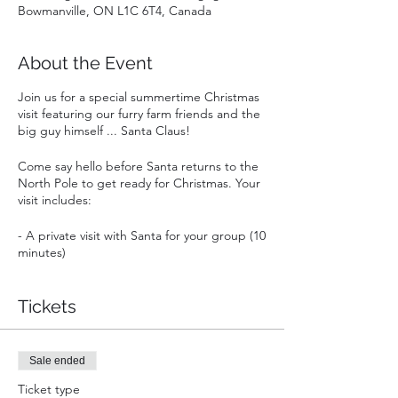
Bowmanville, ON L1C 6T4, Canada
About the Event
Join us for a special summertime Christmas
visit featuring our furry farm friends and the
big guy himself ... Santa Claus!
Come say hello before Santa returns to the
North Pole to get ready for Christmas. Your
visit includes:
- A private visit with Santa for your group (10
minutes)
- A coupon for one free admission to Goats
& Giggles in 2022 (a $18 value!)
- Snuggles, cuddles and silliness with our
Tickets
playful goats and curious llama and alpacas
- Colouring for the kids
- A bonfire to relax (weather permitting)
Sale ended
Ticket type
Leave with a full heart and great memories!