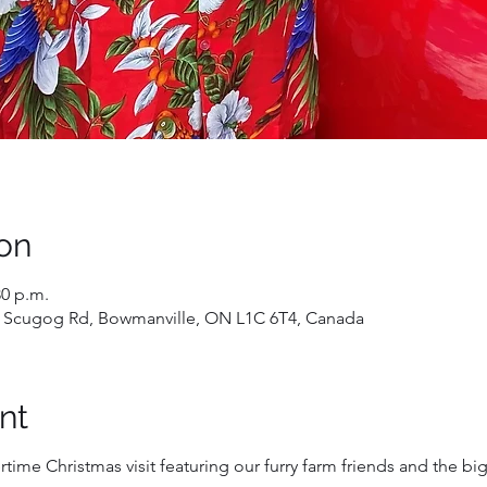
on
30 p.m.
 Scugog Rd, Bowmanville, ON L1C 6T4, Canada
nt
time Christmas visit featuring our furry farm friends and the big