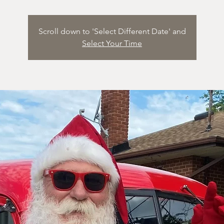
Scroll down to 'Select Different Date' and
Select Your Time