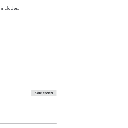
 includes:
ial moments. Santa's
partially covered area. All
gly.
sed upon arrival for $10
Sale ended