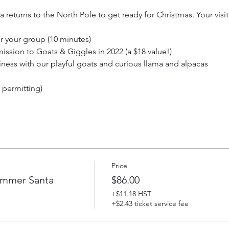
returns to the North Pole to get ready for Christmas. Your visit
for your group (10 minutes)
ission to Goats & Giggles in 2022 (a $18 value!)
iness with our playful goats and curious llama and alpacas
r permitting)
 great memories! Be sure to bring a camera to capture your spec
ke photos with your camera if you like. Visits with Santa are in a 
 or inside our historic barn. Events rain or shine. Dress accordin
to 4 people. Up to 2 additional tickets for children may be purcha
Price
est or back carrier are free. Tickets are non-refundable.
ummer Santa
$86.00
+$11.18 HST
+$2.43 ticket service fee