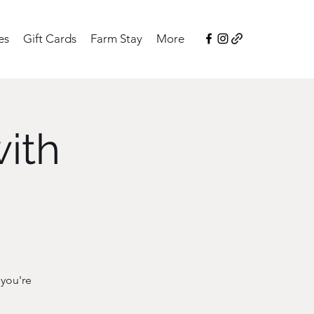
es
Gift Cards
Farm Stay
More
with
 you're