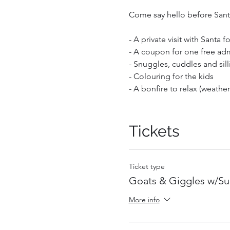
Come say hello before Santa 
- A private visit with Santa 
- A coupon for one free adm
- Snuggles, cuddles and sill
- Colouring for the kids
- A bonfire to relax (weathe
Leave with a full heart and
helpers will be on hand to ta
Tickets
other activites are outdoors
Your ticket is valid for up 
Ticket type
each. Infants carried in a ch
Goats & Giggles w/S
More info