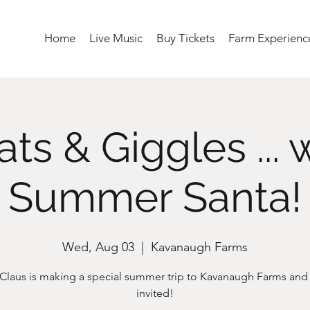
Home
Live Music
Buy Tickets
Farm Experienc
ts & Giggles ... 
Summer Santa!
Wed, Aug 03
  |  
Kavanaugh Farms
Claus is making a special summer trip to Kavanaugh Farms and