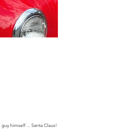
 guy himself ... Santa Claus!