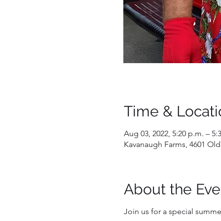
Time & Locati
Aug 03, 2022, 5:20 p.m. – 5:
Kavanaugh Farms, 4601 Old
About the Eve
Join us for a special summer