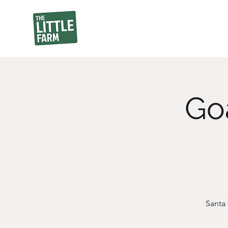
Goa
Santa 