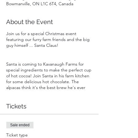
Bowmanville, ON L1C 6T4, Canada
About the Event
Join us for a special Christmas event
featuring our furry farm friends and the big
guy himself ... Santa Claus!
Santa is coming to Kavanaugh Farms for
special ingredients to make the perfect cup
of hot cocoa! Join Santa in his farm kitchen
for some delicious hot chocolate. The
alpacas think it's the best brew he's ever
made. While attening you will enjoy:
Tickets
- A private visit with Santa for your group
- One free admission to Goats & Giggles in
2024 (a $20 value!)
- Snuggles, cuddles and silliness with our
Sale ended
playful goats and curious llama and alpacas
Ticket type
- Christmas crafts for the kids