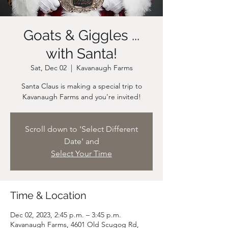
Goats & Giggles ...
with Santa!
Sat, Dec 02
  |  
Kavanaugh Farms
Santa Claus is making a special trip to
Scroll down to 'Select Different
Date' and
Select Your Time
Time & Location
Dec 02, 2023, 2:45 p.m. – 3:45 p.m.
Kavanaugh Farms, 4601 Old Scugog Rd,