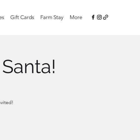
es
Gift Cards
Farm Stay
More
 Santa!