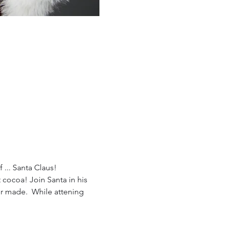
 ... Santa Claus!
cocoa! Join Santa in his 
er made.  While attening 