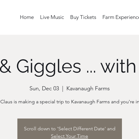
Home
Live Music
Buy Tickets
Farm Experienc
& Giggles ... with
Sun, Dec 03
  |  
Kavanaugh Farms
Scroll down to 'Select Different Date' and
Select Your Time