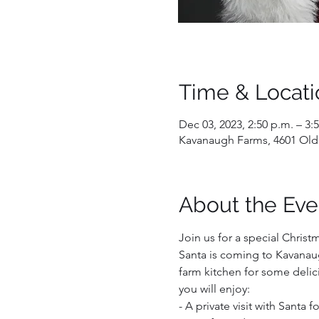
Time & Locati
Dec 03, 2023, 2:50 p.m. – 3:
Kavanaugh Farms, 4601 Old
About the Eve
Join us for a special Christ
Santa is coming to Kavanaug
farm kitchen for some delici
you will enjoy:  
- A private visit with Santa 