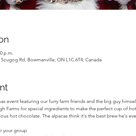
on
50 p.m.
 Scugog Rd, Bowmanville, ON L1C 6T4, Canada
nt
mas event featuring our furry farm friends and the big guy himself
h Farms for special ingredients to make the perfect cup of hot 
ous hot chocolate. The alpacas think it's the best brew he's ev
for your group 