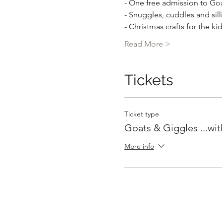
- One free admission to Goat
- Snuggles, cuddles and sill
- Christmas crafts for the ki
Read More >
Tickets
Ticket type
Goats & Giggles ...wit
More info