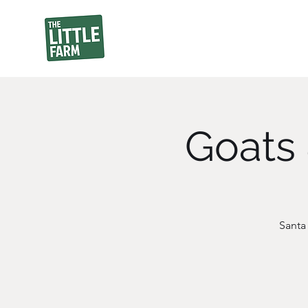
Goats 