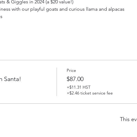
s & Giggles in 2024 (a $20 value!)
iness with our playful goats and curious llama and alpacas
ds
Price
h Santa!
$87.00
+$11.31 HST
+$2.46 ticket service fee
This ev