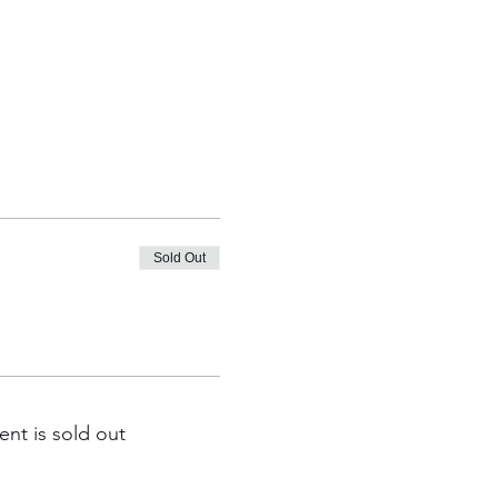
Sold Out
ent is sold out