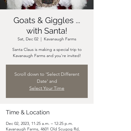
Goats & Giggles ...
with Santa!
Sat, Dec 02
  |  
Kavanaugh Farms
Santa Claus is making a special trip to
Scroll down to 'Select Different
Date' and
Select Your Time
Time & Location
Dec 02, 2023, 11:25 a.m. – 12:25 p.m.
Kavanaugh Farms, 4601 Old Scugog Rd,