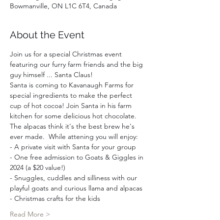
Bowmanville, ON L1C 6T4, Canada
About the Event
Join us for a special Christmas event 
featuring our furry farm friends and the big 
guy himself ... Santa Claus!
Santa is coming to Kavanaugh Farms for 
special ingredients to make the perfect 
cup of hot cocoa! Join Santa in his farm 
kitchen for some delicious hot chocolate. 
The alpacas think it's the best brew he's 
ever made.  While attening you will enjoy:  
- A private visit with Santa for your group 
- One free admission to Goats & Giggles in 
2024 (a $20 value!)
- Snuggles, cuddles and silliness with our 
playful goats and curious llama and alpacas
- Christmas crafts for the kids
Read More >