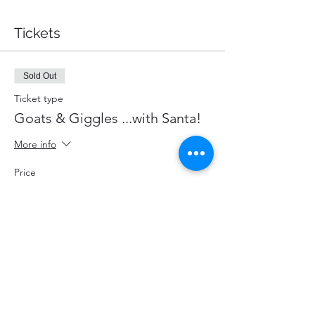
Tickets
Sold Out
Ticket type
Goats & Giggles ...with Santa!
More info
Price
$87.00
+$11.31 HST
+$2.46 ticket service fee
This event is sold out