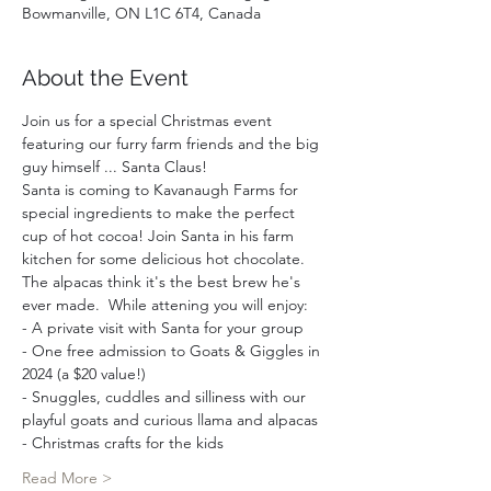
Bowmanville, ON L1C 6T4, Canada
About the Event
Join us for a special Christmas event 
featuring our furry farm friends and the big 
guy himself ... Santa Claus!
Santa is coming to Kavanaugh Farms for 
special ingredients to make the perfect 
cup of hot cocoa! Join Santa in his farm 
kitchen for some delicious hot chocolate. 
The alpacas think it's the best brew he's 
ever made.  While attening you will enjoy:  
- A private visit with Santa for your group 
- One free admission to Goats & Giggles in 
2024 (a $20 value!)
- Snuggles, cuddles and silliness with our 
playful goats and curious llama and alpacas
- Christmas crafts for the kids
Read More >