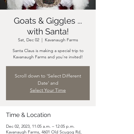
Goats & Giggles ...
with Santa!
Sat, Dec 02
  |  
Kavanaugh Farms
Santa Claus is making a special trip to
Scroll down to 'Select Different
Date' and
Select Your Time
Time & Location
Dec 02, 2023, 11:05 a.m. – 12:05 p.m.
Kavanaugh Farms, 4601 Old Scugog Rd,