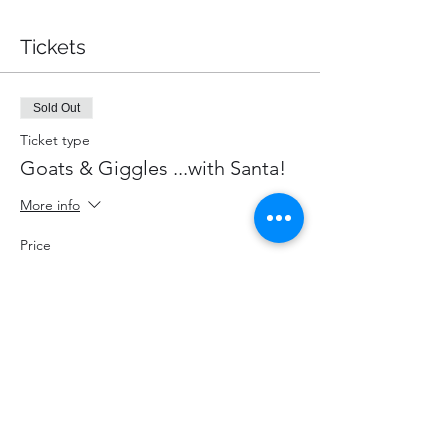
Tickets
Sold Out
Ticket type
Goats & Giggles ...with Santa!
More info
Price
$87.00
+$11.31 HST
+$2.46 ticket service fee
This event is sold out