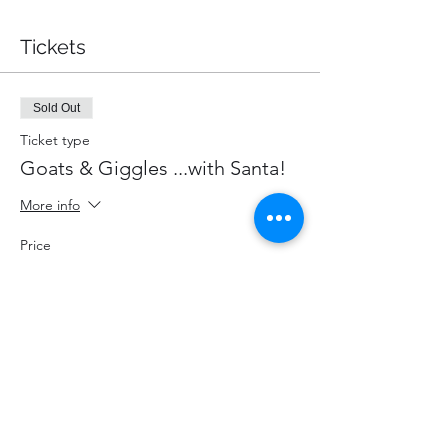
Tickets
Sold Out
Ticket type
Goats & Giggles ...with Santa!
More info
Price
$87.00
+$11.31 HST
+$2.46 ticket service fee
This event is sold out