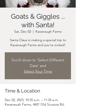
Goats & Giggles ...
with Santa!
Sat, Dec 02
  |  
Kavanaugh Farms
Santa Claus is making a special trip to
Scroll down to 'Select Different
Date' and
Select Your Time
Time & Location
Dec 02, 2023, 10:35 a.m. – 11:35 a.m.
Kavanaugh Farms, 4601 Old Scugog Rd,