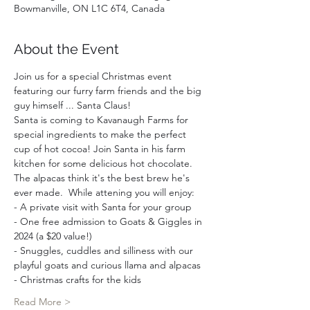
Bowmanville, ON L1C 6T4, Canada
About the Event
Join us for a special Christmas event 
featuring our furry farm friends and the big 
guy himself ... Santa Claus!
Santa is coming to Kavanaugh Farms for 
special ingredients to make the perfect 
cup of hot cocoa! Join Santa in his farm 
kitchen for some delicious hot chocolate. 
The alpacas think it's the best brew he's 
ever made.  While attening you will enjoy:  
- A private visit with Santa for your group 
- One free admission to Goats & Giggles in 
2024 (a $20 value!)
- Snuggles, cuddles and silliness with our 
playful goats and curious llama and alpacas
- Christmas crafts for the kids
Read More >