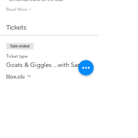
Read More >
Tickets
Sale ended
Ticket type
Goats & Giggles ...with Santa!
More info
Price
$85.00
+$11.05 HST
+$2.40 ticket service fee