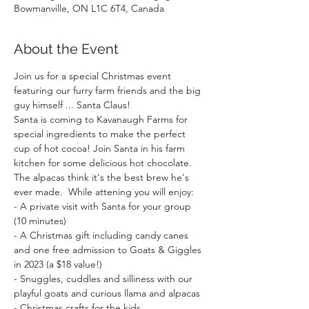
Bowmanville, ON L1C 6T4, Canada
About the Event
Join us for a special Christmas event 
featuring our furry farm friends and the big 
guy himself ... Santa Claus!
Santa is coming to Kavanaugh Farms for 
special ingredients to make the perfect 
cup of hot cocoa! Join Santa in his farm 
kitchen for some delicious hot chocolate. 
The alpacas think it's the best brew he's 
ever made.  While attening you will enjoy:  
- A private visit with Santa for your group 
(10 minutes)
- A Christmas gift including candy canes 
and one free admission to Goats & Giggles 
in 2023 (a $18 value!)
- Snuggles, cuddles and silliness with our 
playful goats and curious llama and alpacas
- Christmas crafts for the kids