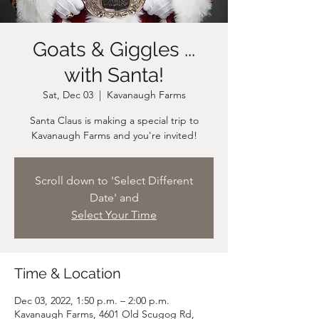
Goats & Giggles ...
with Santa!
Sat, Dec 03
  |  
Kavanaugh Farms
Santa Claus is making a special trip to
Scroll down to 'Select Different
Date' and
Select Your Time
Time & Location
Dec 03, 2022, 1:50 p.m. – 2:00 p.m.
Kavanaugh Farms, 4601 Old Scugog Rd,