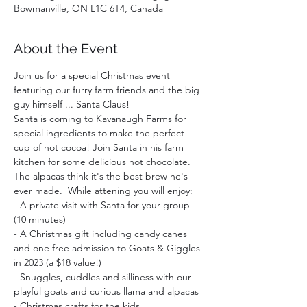
Bowmanville, ON L1C 6T4, Canada
About the Event
Join us for a special Christmas event 
featuring our furry farm friends and the big 
guy himself ... Santa Claus!
Santa is coming to Kavanaugh Farms for 
special ingredients to make the perfect 
cup of hot cocoa! Join Santa in his farm 
kitchen for some delicious hot chocolate. 
The alpacas think it's the best brew he's 
ever made.  While attening you will enjoy:  
- A private visit with Santa for your group 
(10 minutes)
- A Christmas gift including candy canes 
and one free admission to Goats & Giggles 
in 2023 (a $18 value!)
- Snuggles, cuddles and silliness with our 
playful goats and curious llama and alpacas
- Christmas crafts for the kids