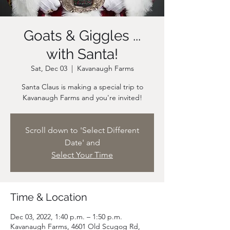
Goats & Giggles ...
with Santa!
Sat, Dec 03
  |  
Kavanaugh Farms
Santa Claus is making a special trip to
Scroll down to 'Select Different
Date' and
Select Your Time
Time & Location
Dec 03, 2022, 1:40 p.m. – 1:50 p.m.
Kavanaugh Farms, 4601 Old Scugog Rd,