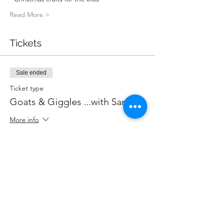
Read More >
Tickets
Sale ended
Ticket type
Goats & Giggles ...with Santa!
More info
Price
$85.00
+$11.05 HST
+$2.40 ticket service fee