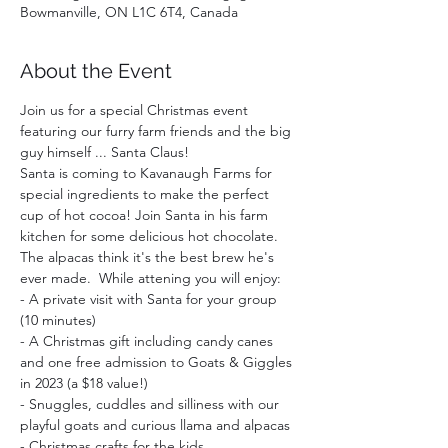
Bowmanville, ON L1C 6T4, Canada
About the Event
Join us for a special Christmas event 
featuring our furry farm friends and the big 
guy himself ... Santa Claus!
Santa is coming to Kavanaugh Farms for 
special ingredients to make the perfect 
cup of hot cocoa! Join Santa in his farm 
kitchen for some delicious hot chocolate. 
The alpacas think it's the best brew he's 
ever made.  While attening you will enjoy:  
- A private visit with Santa for your group 
(10 minutes)
- A Christmas gift including candy canes 
and one free admission to Goats & Giggles 
in 2023 (a $18 value!)
- Snuggles, cuddles and silliness with our 
playful goats and curious llama and alpacas
- Christmas crafts for the kids