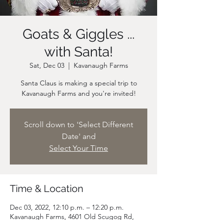
Goats & Giggles ...
with Santa!
Sat, Dec 03
  |  
Kavanaugh Farms
Santa Claus is making a special trip to
Scroll down to 'Select Different
Date' and
Select Your Time
Time & Location
Dec 03, 2022, 12:10 p.m. – 12:20 p.m.
Kavanaugh Farms, 4601 Old Scugog Rd,