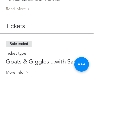
Read More >
Tickets
Sale ended
Ticket type
Goats & Giggles ...with Santa!
More info
Price
$85.00
+$11.05 HST
+$2.40 ticket service fee