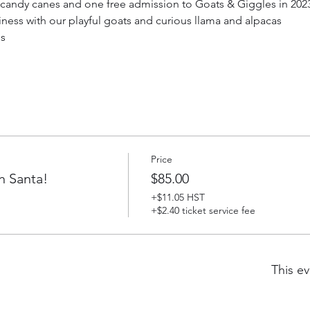
g candy canes and one free admission to Goats & Giggles in 2023 
iness with our playful goats and curious llama and alpacas
ds
Price
h Santa!
$85.00
+$11.05 HST
+$2.40 ticket service fee
This ev