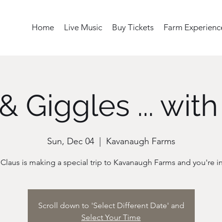
Home
Live Music
Buy Tickets
Farm Experienc
& Giggles ... with
Sun, Dec 04
  |  
Kavanaugh Farms
Scroll down to 'Select Different Date' and
Select Your Time