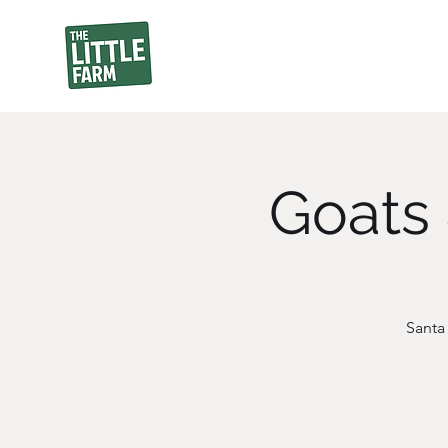
Goats 