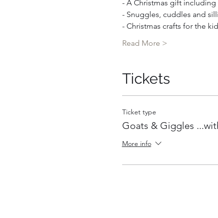
- A Christmas gift includin
- Snuggles, cuddles and sill
- Christmas crafts for the ki
Read More >
Tickets
Ticket type
Goats & Giggles ...wit
More info