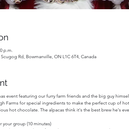
on
20 p.m.
 Scugog Rd, Bowmanville, ON L1C 6T4, Canada
nt
mas event featuring our furry farm friends and the big guy himself
h Farms for special ingredients to make the perfect cup of hot 
ous hot chocolate. The alpacas think it's the best brew he's ev
for your group (10 minutes)