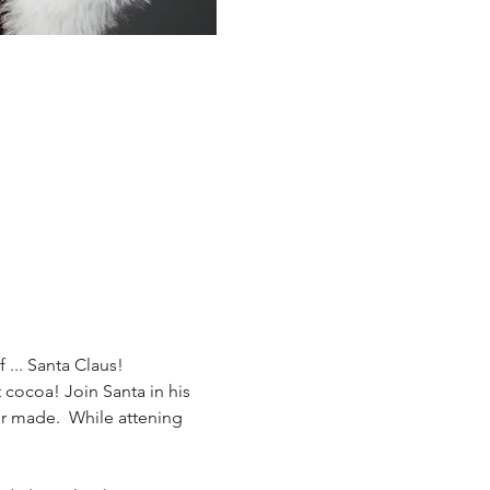
 ... Santa Claus!
cocoa! Join Santa in his 
er made.  While attening 