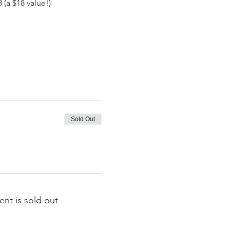
(a $18 value!)
Sold Out
ent is sold out