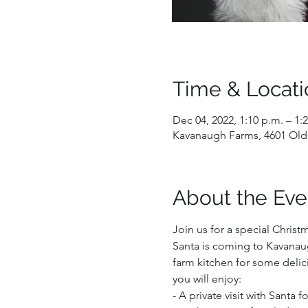
Time & Locati
Dec 04, 2022, 1:10 p.m. – 1:
Kavanaugh Farms, 4601 Old
About the Eve
Join us for a special Christ
Santa is coming to Kavanaug
farm kitchen for some delici
you will enjoy:  
- A private visit with Santa 