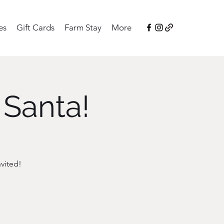
es
Gift Cards
Farm Stay
More
 Santa!