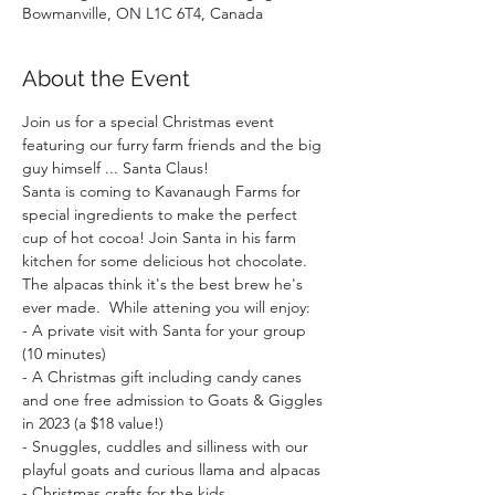
Bowmanville, ON L1C 6T4, Canada
About the Event
Join us for a special Christmas event 
featuring our furry farm friends and the big 
guy himself ... Santa Claus!
Santa is coming to Kavanaugh Farms for 
special ingredients to make the perfect 
cup of hot cocoa! Join Santa in his farm 
kitchen for some delicious hot chocolate. 
The alpacas think it's the best brew he's 
ever made.  While attening you will enjoy:  
- A private visit with Santa for your group 
(10 minutes)
- A Christmas gift including candy canes 
and one free admission to Goats & Giggles 
in 2023 (a $18 value!)
- Snuggles, cuddles and silliness with our 
playful goats and curious llama and alpacas
- Christmas crafts for the kids