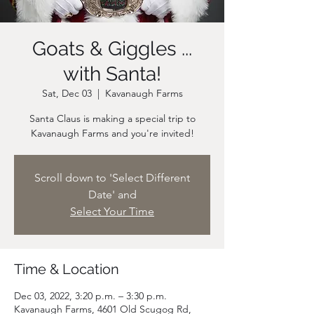
Goats & Giggles ...
with Santa!
Sat, Dec 03
  |  
Kavanaugh Farms
Santa Claus is making a special trip to
Scroll down to 'Select Different
Date' and
Select Your Time
Time & Location
Dec 03, 2022, 3:20 p.m. – 3:30 p.m.
Kavanaugh Farms, 4601 Old Scugog Rd,