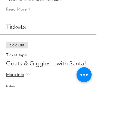
Read More >
Tickets
Sold Out
Ticket type
Goats & Giggles ...with Santa!
More info
Price
$85.00
+$11.05 HST
+$2.40 ticket service fee
This event is sold out