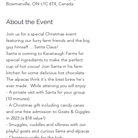
Bowmanville, ON L1C 6T4, Canada
About the Event
Join us for a special Christmas event 
featuring our furry farm friends and the big 
guy himself ... Santa Claus!
Santa is coming to Kavanaugh Farms for 
special ingredients to make the perfect 
cup of hot cocoa! Join Santa in his farm 
kitchen for some delicious hot chocolate. 
The alpacas think it's the best brew he's 
ever made.  While attening you will enjoy:  
- A private visit with Santa for your group 
(10 minutes)
- A Christmas gift including candy canes 
and one free admission to Goats & Giggles 
in 2023 (a $18 value!)
- Snuggles, cuddles and silliness with our 
playful goats and curious llama and alpacas
- Christmas crafts for the kids