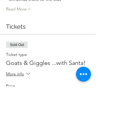
Read More >
Tickets
Sold Out
Ticket type
Goats & Giggles ...with Santa!
More info
Price
$85.00
+$11.05 HST
+$2.40 ticket service fee
This event is sold out