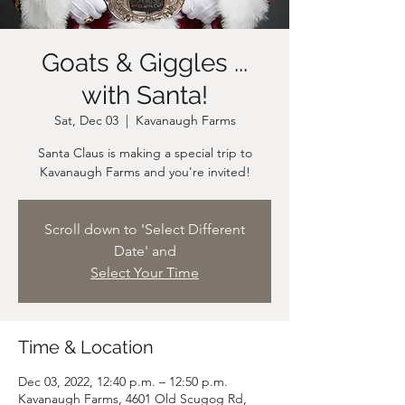
Goats & Giggles ...
with Santa!
Sat, Dec 03
  |  
Kavanaugh Farms
Santa Claus is making a special trip to
Scroll down to 'Select Different
Date' and
Select Your Time
Time & Location
Dec 03, 2022, 12:40 p.m. – 12:50 p.m.
Kavanaugh Farms, 4601 Old Scugog Rd,