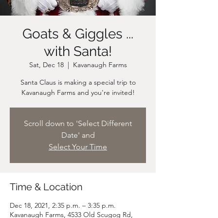
Goats & Giggles ...
with Santa!
Sat, Dec 18
  |  
Kavanaugh Farms
Santa Claus is making a special trip to
Scroll down to 'Select Different
Date' and
Select Your Time
Time & Location
Dec 18, 2021, 2:35 p.m. – 3:35 p.m.
Kavanaugh Farms, 4533 Old Scugog Rd,