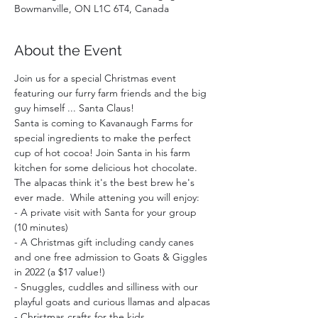
Bowmanville, ON L1C 6T4, Canada
About the Event
Join us for a special Christmas event 
featuring our furry farm friends and the big 
guy himself ... Santa Claus!
Santa is coming to Kavanaugh Farms for 
special ingredients to make the perfect 
cup of hot cocoa! Join Santa in his farm 
kitchen for some delicious hot chocolate. 
The alpacas think it's the best brew he's 
ever made.  While attening you will enjoy:  
- A private visit with Santa for your group 
(10 minutes)
- A Christmas gift including candy canes 
and one free admission to Goats & Giggles 
in 2022 (a $17 value!)
- Snuggles, cuddles and silliness with our 
playful goats and curious llamas and alpacas
- Christmas crafts for the kids