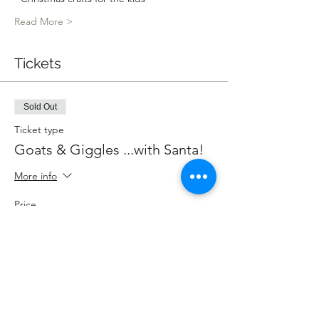
Read More >
Tickets
Sold Out
Ticket type
Goats & Giggles ...with Santa!
More info
Price
$80.00
+$10.40 HST
+$2.26 ticket service fee
This event is sold out