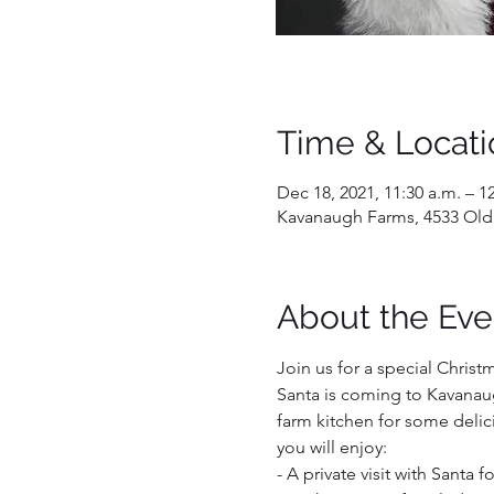
Time & Locati
Dec 18, 2021, 11:30 a.m. – 1
Kavanaugh Farms, 4533 Old
About the Eve
Join us for a special Christ
Santa is coming to Kavanaug
farm kitchen for some delici
you will enjoy:  
- A private visit with Santa 