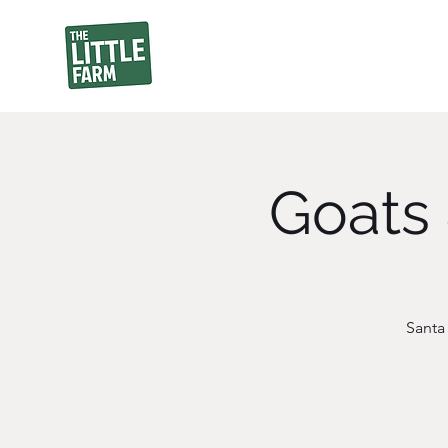
Goats 