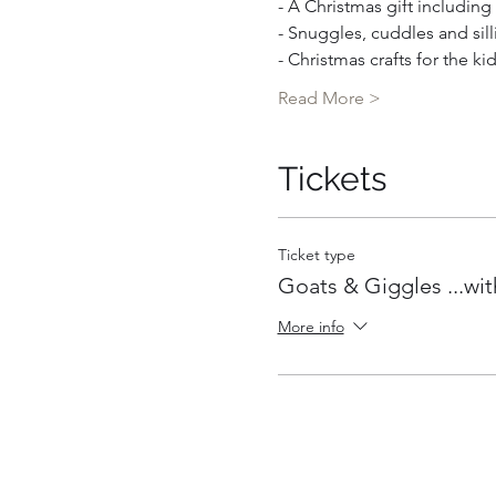
- A Christmas gift includin
- Snuggles, cuddles and sill
- Christmas crafts for the ki
Read More >
Tickets
Ticket type
Goats & Giggles ...wit
More info