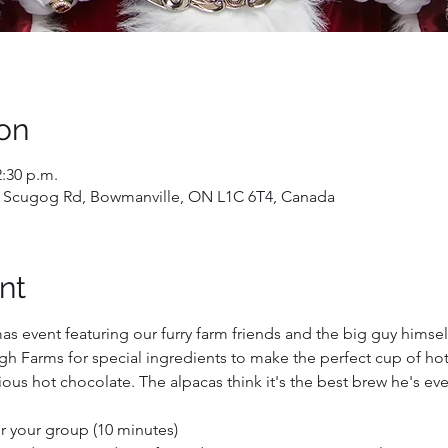
on
2:30 p.m.
 Scugog Rd, Bowmanville, ON L1C 6T4, Canada
nt
mas event featuring our furry farm friends and the big guy himself
h Farms for special ingredients to make the perfect cup of hot 
ous hot chocolate. The alpacas think it's the best brew he's ev
for your group (10 minutes)