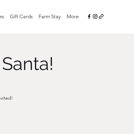
es
Gift Cards
Farm Stay
More
 Santa!