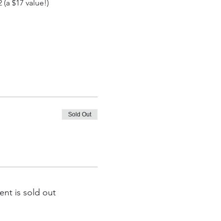
(a $17 value!)
Sold Out
ent is sold out