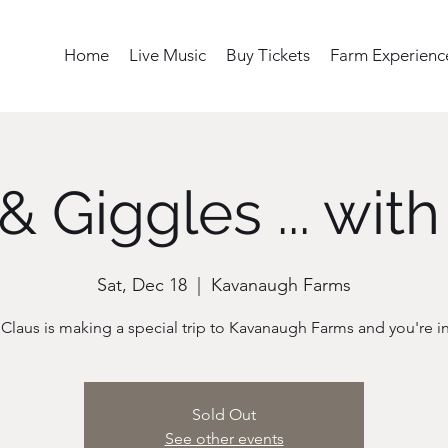
Home
Live Music
Buy Tickets
Farm Experienc
& Giggles ... with
Sat, Dec 18
  |  
Kavanaugh Farms
Sold Out
See other events