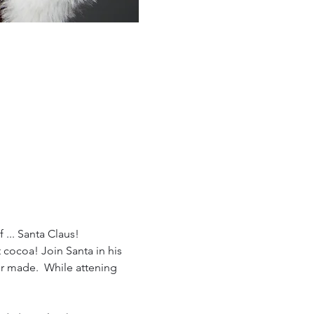
 ... Santa Claus!
cocoa! Join Santa in his 
er made.  While attening 