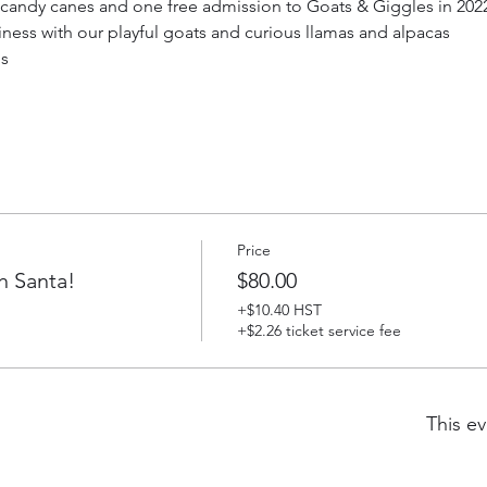
g candy canes and one free admission to Goats & Giggles in 2022 
iness with our playful goats and curious llamas and alpacas
ds
Price
h Santa!
$80.00
+$10.40 HST
+$2.26 ticket service fee
This ev