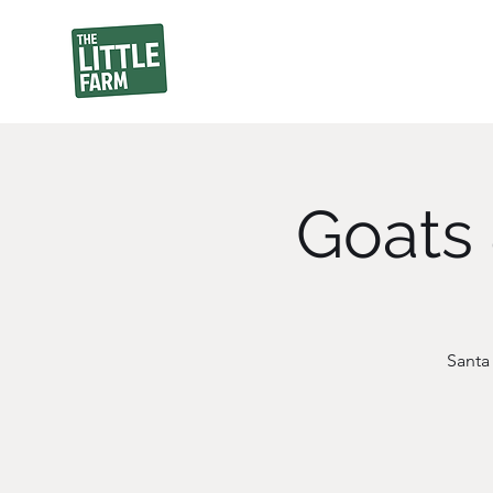
Goats 