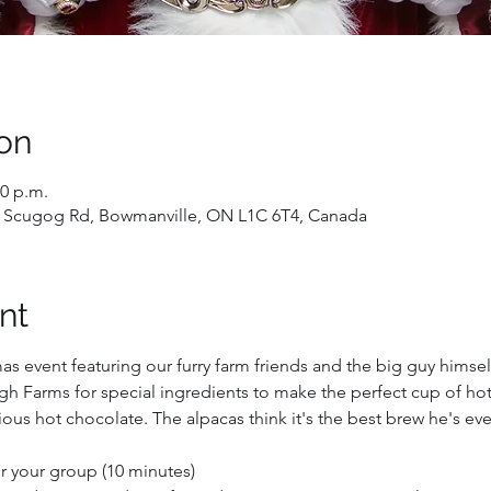
on
10 p.m.
 Scugog Rd, Bowmanville, ON L1C 6T4, Canada
nt
mas event featuring our furry farm friends and the big guy himself
h Farms for special ingredients to make the perfect cup of hot 
ous hot chocolate. The alpacas think it's the best brew he's ev
for your group (10 minutes)