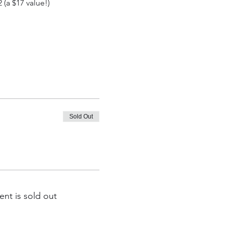
(a $17 value!)
Sold Out
ent is sold out