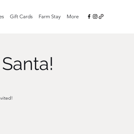
es
Gift Cards
Farm Stay
More
 Santa!