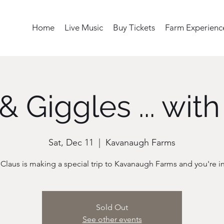
Home
Live Music
Buy Tickets
Farm Experienc
& Giggles ... with
Sat, Dec 11
  |  
Kavanaugh Farms
Sold Out
See other events