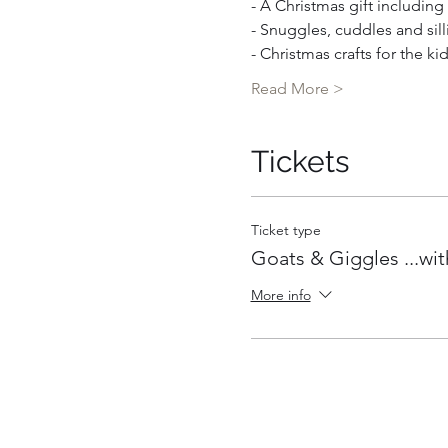
- A Christmas gift includin
- Snuggles, cuddles and sill
- Christmas crafts for the ki
Read More >
Tickets
Ticket type
Goats & Giggles ...wit
More info