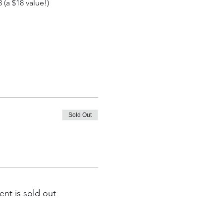
(a $18 value!)
Sold Out
ent is sold out