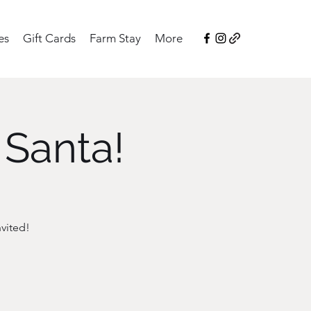
es
Gift Cards
Farm Stay
More
 Santa!