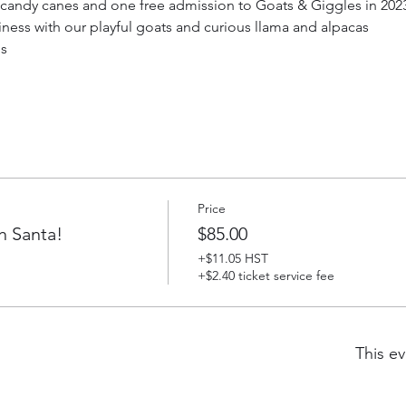
g candy canes and one free admission to Goats & Giggles in 2023 
iness with our playful goats and curious llama and alpacas
ds
Price
h Santa!
$85.00
+$11.05 HST
+$2.40 ticket service fee
This ev