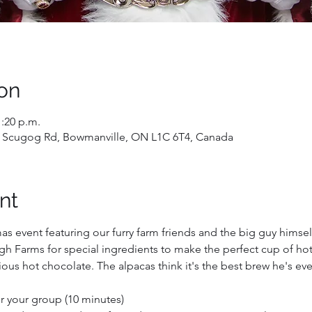
on
1:20 p.m.
 Scugog Rd, Bowmanville, ON L1C 6T4, Canada
nt
mas event featuring our furry farm friends and the big guy himself
h Farms for special ingredients to make the perfect cup of hot 
ous hot chocolate. The alpacas think it's the best brew he's ev
for your group (10 minutes)