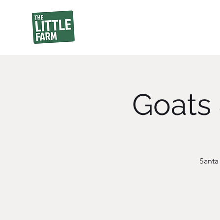
Goats 