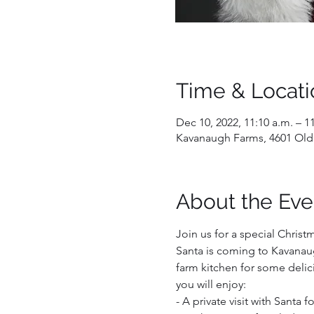
Time & Locati
Dec 10, 2022, 11:10 a.m. – 1
Kavanaugh Farms, 4601 Old
About the Eve
Join us for a special Christ
Santa is coming to Kavanaug
farm kitchen for some delici
you will enjoy:  
- A private visit with Santa 