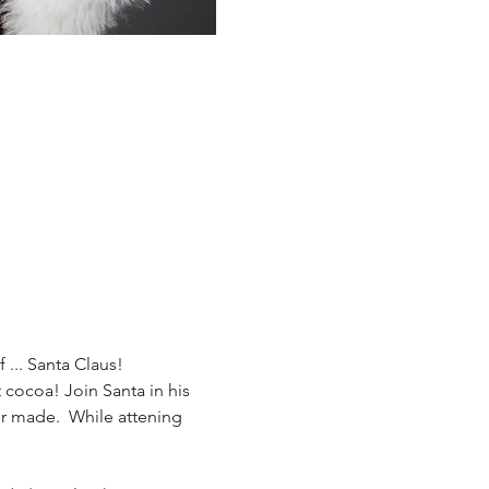
 ... Santa Claus!
cocoa! Join Santa in his 
er made.  While attening 