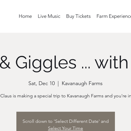
Home
Live Music
Buy Tickets
Farm Experienc
& Giggles ... with
Sat, Dec 10
  |  
Kavanaugh Farms
Scroll down to 'Select Different Date' and
Select Your Time