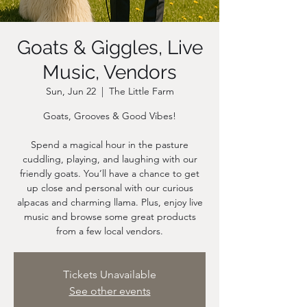
Goats & Giggles, Live
Music, Vendors
Sun, Jun 22
  |  
The Little Farm
Goats, Grooves & Good Vibes!
Spend a magical hour in the pasture
cuddling, playing, and laughing with our
friendly goats. You’ll have a chance to get
up close and personal with our curious
alpacas and charming llama. Plus, enjoy live
music and browse some great products
from a few local vendors.
Tickets Unavailable
See other events