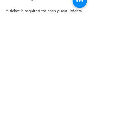
A ticket is required for each guest. Infants 
carried in a chest or back carrier are free.
Share This Event
hello@thelittlefarm.ca
289-356-1029
4601 Old Scugog Rd
Bowmanville, ON L1C 6T4