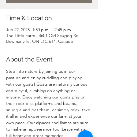
Time & Location
Jun 22, 2025, 1:30 p.m. – 2:45 p.m.
The Little Farm , 4601 Old Scugog Rd,
Bowmanville, ON L1C 6T4, Canada
About the Event
Step into nature by joining us in our 
pasture and enjoy cuddling and playing 
with our goats! Goats are naturally curious 
and playful, climbing on anything or 
anyone. Enjoy watching our goats play on 
their rock pile, platforms and beams, 
snuggle and pet them, or simply relax, take 
it all in and experience our farm at your 
own pace. Our alpacas and llamas are sure 
to make an appearance too. Leave with a 
full heart and great memories.