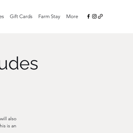
es
Gift Cards
Farm Stay
More
ludes
ill also
is is an