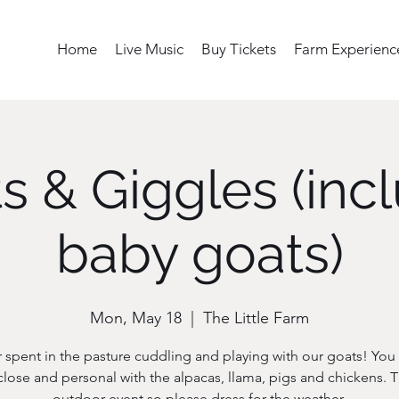
Home
Live Music
Buy Tickets
Farm Experienc
s & Giggles (inc
baby goats)
Mon, May 18
  |  
The Little Farm
 spent in the pasture cuddling and playing with our goats! You w
close and personal with the alpacas, llama, pigs and chickens. Th
outdoor event so please dress for the weather.