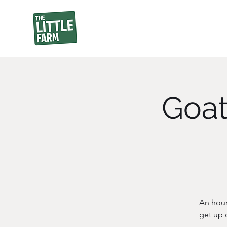
Goat
An hour
get up 