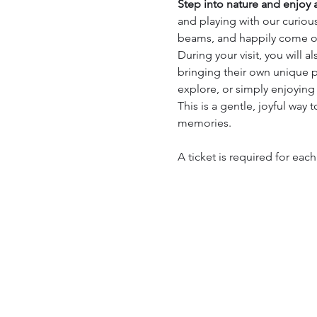
Step into nature and enjoy a
and playing with our curious
beams, and happily come ov
During your visit, you will a
bringing their own unique p
explore, or simply enjoying
This is a gentle, joyful way 
memories.
A ticket is required for eac