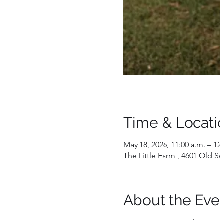
Time & Locati
May 18, 2026, 11:00 a.m. – 1
The Little Farm , 4601 Old
About the Eve