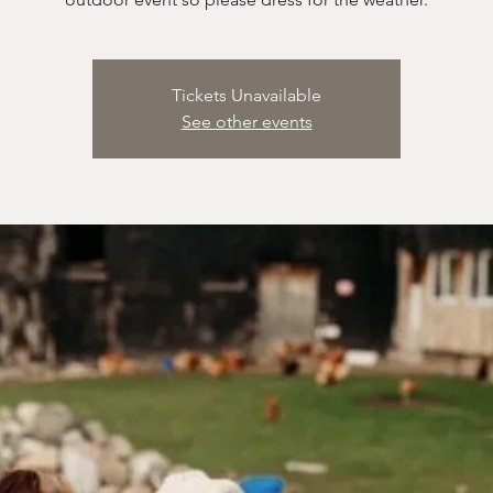
Tickets Unavailable
See other events