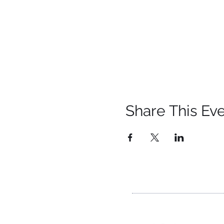
Share This Ev