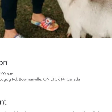
on
2:00 p.m.
 Scugog Rd, Bowmanville, ON L1C 6T4, Canada
nt