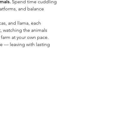
imals.
 Spend time cuddling 
latforms, and balance 
cas, and llama, each 
, watching the animals 
 farm at your own pace.
fe — leaving with lasting 