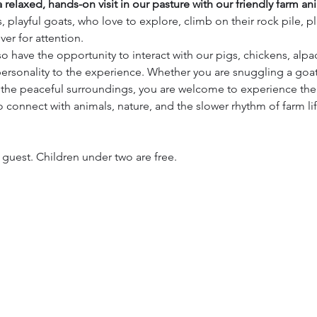
 relaxed, hands-on visit in our pasture with our friendly farm an
, playful goats, who love to explore, climb on their rock pile, p
er for attention.
lso have the opportunity to interact with our pigs, chickens, alpa
ersonality to the experience. Whether you are snuggling a goat
 the peaceful surroundings, you are welcome to experience the
to connect with animals, nature, and the slower rhythm of farm li
h guest. Children under two are free.