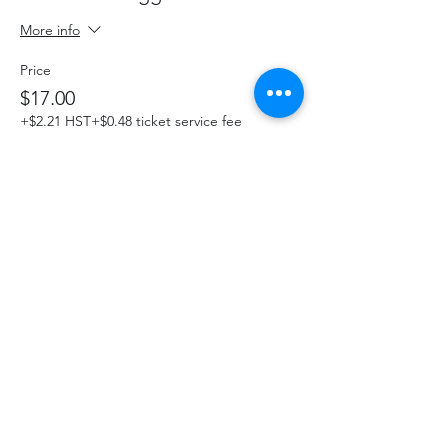
More info
Price
$17.00
+$2.21 HST
+$0.48 ticket service fee
This event is sold out
Share This Event
hello@thelittlefarm.ca