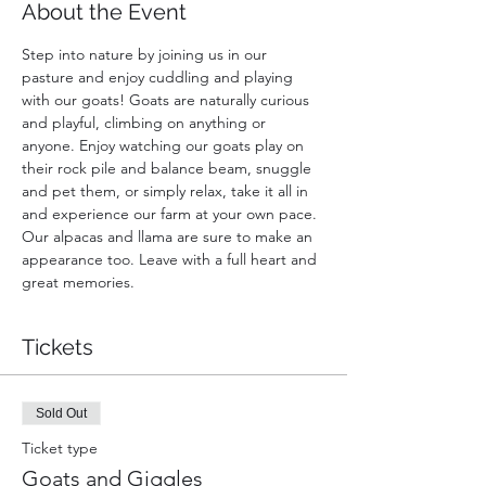
About the Event
Step into nature by joining us in our 
pasture and enjoy cuddling and playing 
with our goats! Goats are naturally curious 
and playful, climbing on anything or 
anyone. Enjoy watching our goats play on 
their rock pile and balance beam, snuggle 
and pet them, or simply relax, take it all in 
and experience our farm at your own pace. 
Our alpacas and llama are sure to make an 
appearance too. Leave with a full heart and 
great memories.
Tickets
Sold Out
Ticket type
Goats and Giggles