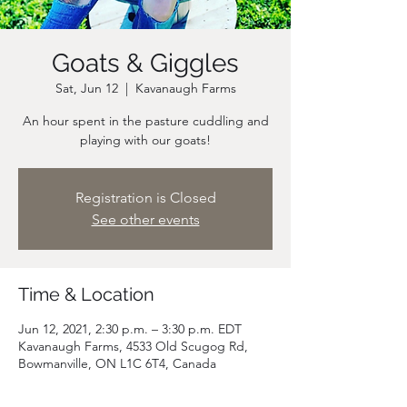
Goats & Giggles
Sat, Jun 12
  |  
Kavanaugh Farms
An hour spent in the pasture cuddling and
playing with our goats!
Registration is Closed
See other events
Time & Location
Jun 12, 2021, 2:30 p.m. – 3:30 p.m. EDT
Kavanaugh Farms, 4533 Old Scugog Rd,
Bowmanville, ON L1C 6T4, Canada