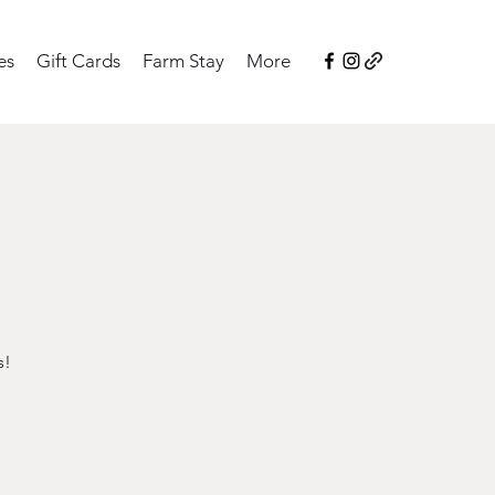
es
Gift Cards
Farm Stay
More
s!