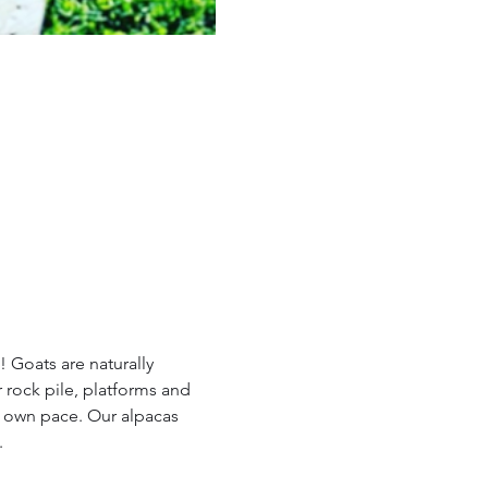
 Goats are naturally 
 rock pile, platforms and 
r own pace. Our alpacas 
.