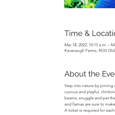
Time & Locati
Mar 18, 2022, 10:15 a.m. – Ma
Kavanaugh Farms, 4533 Old
About the Eve
Step into nature by joining 
curious and playful, climbin
beams, snuggle and pet them
and llamas are sure to make
A ticket is required for each