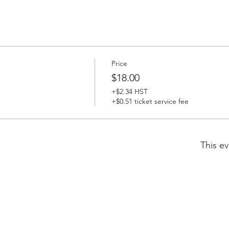
Price
$18.00
+$2.34 HST
+$0.51 ticket service fee
This ev