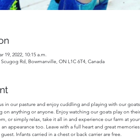
on
r 19, 2022, 10:15 a.m.
 Scugog Rd, Bowmanville, ON L1C 6T4, Canada
nt
us in our pasture and enjoy cuddling and playing with our goats!
g on anything or anyone. Enjoy watching our goats play on their
, or simply relax, take it all in and experience our farm at you
 an appearance too. Leave with a full heart and great memories
 guest. Infants carried in a chest or back carrier are free.