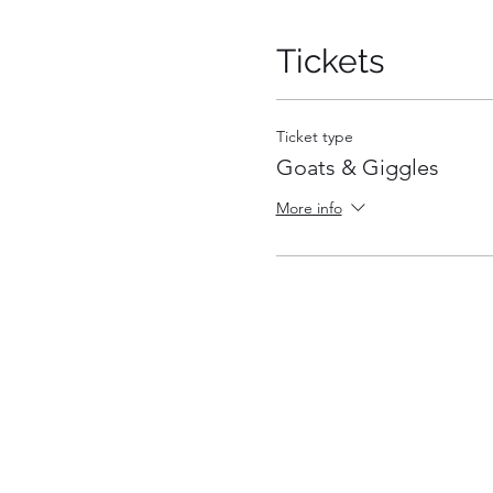
Tickets
Ticket type
Goats & Giggles
More info