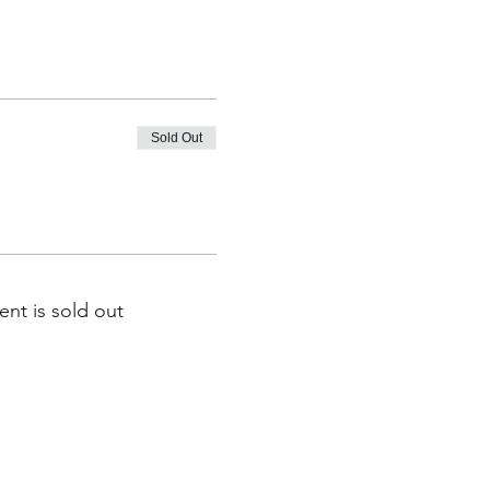
Sold Out
ent is sold out