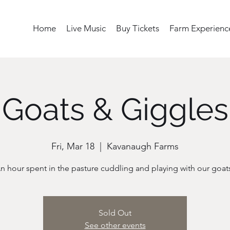
Home
Live Music
Buy Tickets
Farm Experienc
Goats & Giggles
Fri, Mar 18
  |  
Kavanaugh Farms
n hour spent in the pasture cuddling and playing with our goat
Sold Out
See other events