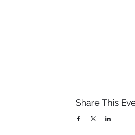
Share This Ev