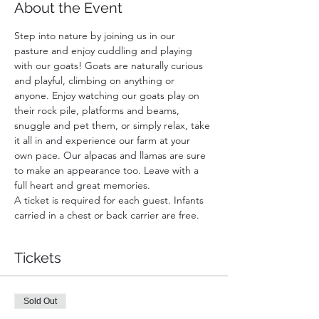
About the Event
Step into nature by joining us in our 
pasture and enjoy cuddling and playing 
with our goats! Goats are naturally curious 
and playful, climbing on anything or 
anyone. Enjoy watching our goats play on 
their rock pile, platforms and beams, 
snuggle and pet them, or simply relax, take 
it all in and experience our farm at your 
own pace. Our alpacas and llamas are sure 
to make an appearance too. Leave with a 
full heart and great memories.
A ticket is required for each guest. Infants 
carried in a chest or back carrier are free.
Tickets
Sold Out