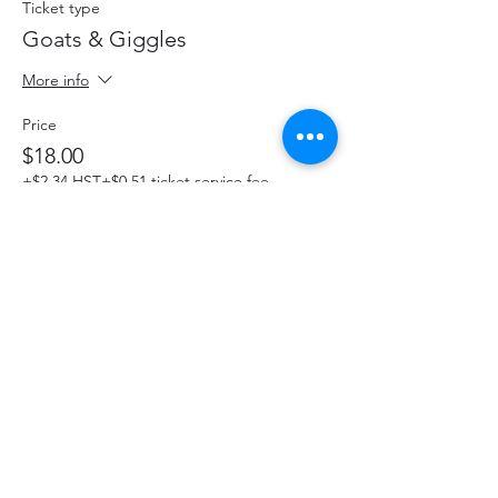
Ticket type
Goats & Giggles
More info
Price
$18.00
+$2.34 HST
+$0.51 ticket service fee
This event is sold out
Share This Event