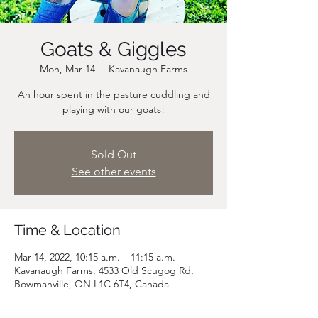
Goats & Giggles
Mon, Mar 14
  |  
Kavanaugh Farms
An hour spent in the pasture cuddling and
playing with our goats!
Sold Out
See other events
Time & Location
Mar 14, 2022, 10:15 a.m. – 11:15 a.m.
Kavanaugh Farms, 4533 Old Scugog Rd,
Bowmanville, ON L1C 6T4, Canada