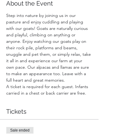
About the Event
Step into nature by joining us in our 
pasture and enjoy cuddling and playing 
with our goats! Goats are naturally curious 
and playful, climbing on anything or 
anyone. Enjoy watching our goats play on 
their rock pile, platforms and beams, 
snuggle and pet them, or simply relax, take 
it all in and experience our farm at your 
own pace. Our alpacas and llamas are sure 
to make an appearance too. Leave with a 
full heart and great memories.
A ticket is required for each guest. Infants 
carried in a chest or back carrier are free.
Tickets
Sale ended