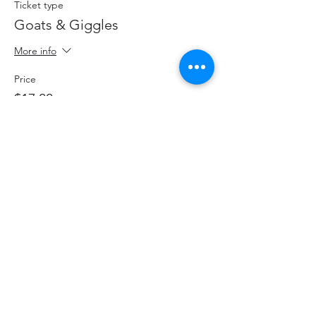
Ticket type
Goats & Giggles
More info
Price
$17.00
+$2.21 HST
+$0.48 ticket service fee
Share This Event
hello@thelittlefarm.ca