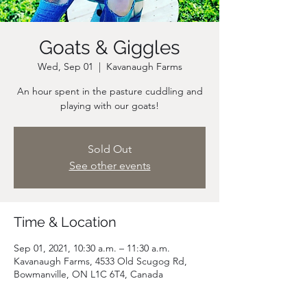
Goats & Giggles
Wed, Sep 01
  |  
Kavanaugh Farms
An hour spent in the pasture cuddling and
playing with our goats!
Sold Out
See other events
Time & Location
Sep 01, 2021, 10:30 a.m. – 11:30 a.m.
Kavanaugh Farms, 4533 Old Scugog Rd,
Bowmanville, ON L1C 6T4, Canada