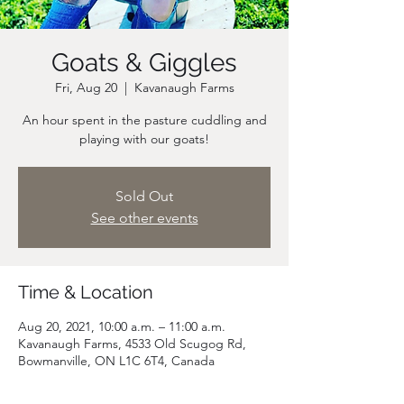
Goats & Giggles
Fri, Aug 20
  |  
Kavanaugh Farms
An hour spent in the pasture cuddling and
playing with our goats!
Sold Out
See other events
Time & Location
Aug 20, 2021, 10:00 a.m. – 11:00 a.m.
Kavanaugh Farms, 4533 Old Scugog Rd,
Bowmanville, ON L1C 6T4, Canada