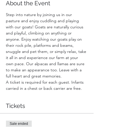
About the Event
Step into nature by joining us in our 
pasture and enjoy cuddling and playing 
with our goats! Goats are naturally curious 
and playful, climbing on anything or 
anyone. Enjoy watching our goats play on 
their rock pile, platforms and beams, 
snuggle and pet them, or simply relax, take 
it all in and experience our farm at your 
own pace. Our alpacas and llamas are sure 
to make an appearance too. Leave with a 
full heart and great memories.
A ticket is required for each guest. Infants 
carried in a chest or back carrier are free.
Tickets
Sale ended