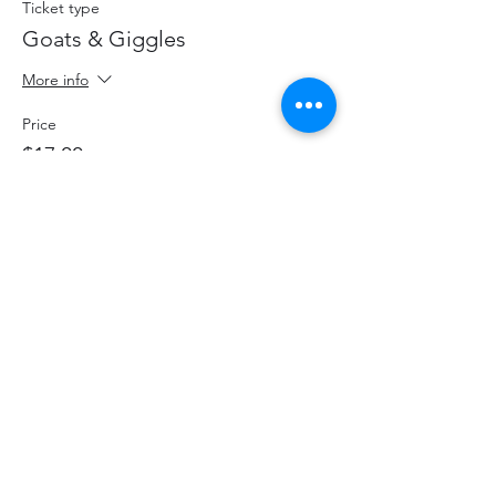
Ticket type
Goats & Giggles
More info
Price
$17.00
+$2.21 HST
+$0.48 ticket service fee
Share This Event
hello@thelittlefarm.ca