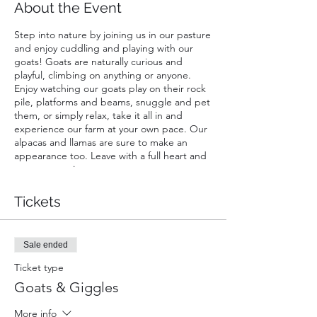
About the Event
Step into nature by joining us in our pasture
and enjoy cuddling and playing with our
goats! Goats are naturally curious and
playful, climbing on anything or anyone.
Enjoy watching our goats play on their rock
pile, platforms and beams, snuggle and pet
them, or simply relax, take it all in and
experience our farm at your own pace. Our
alpacas and llamas are sure to make an
appearance too. Leave with a full heart and
great memories.
A ticket is required for each guest. Infants
Tickets
carried in a chest or back carrier are free.
Sale ended
Ticket type
Goats & Giggles
More info