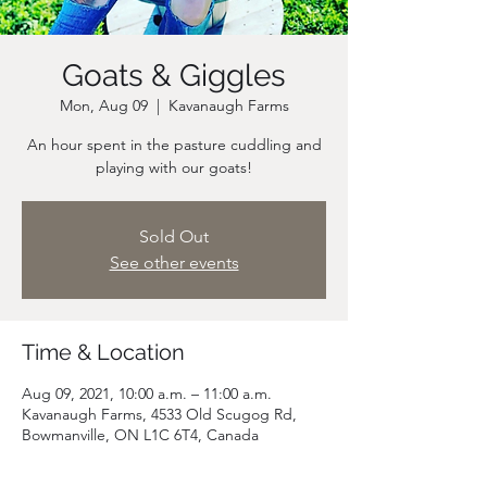
Goats & Giggles
Mon, Aug 09
  |  
Kavanaugh Farms
An hour spent in the pasture cuddling and
playing with our goats!
Sold Out
See other events
Time & Location
Aug 09, 2021, 10:00 a.m. – 11:00 a.m.
Kavanaugh Farms, 4533 Old Scugog Rd,
Bowmanville, ON L1C 6T4, Canada