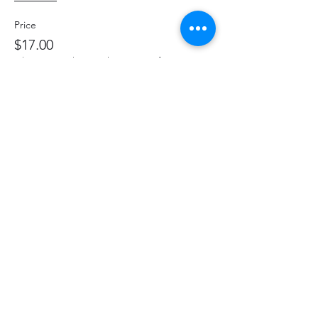
Price
$17.00
+$2.21 HST
+$0.48 ticket service fee
Share This Event
hello@thelittlefarm.ca
289-356-1029
4601 Old Scugog Rd