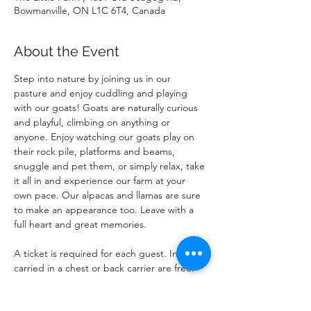
Bowmanville, ON L1C 6T4, Canada
About the Event
Step into nature by joining us in our 
pasture and enjoy cuddling and playing 
with our goats! Goats are naturally curious 
and playful, climbing on anything or 
anyone. Enjoy watching our goats play on 
their rock pile, platforms and beams, 
snuggle and pet them, or simply relax, take 
it all in and experience our farm at your 
own pace. Our alpacas and llamas are sure 
to make an appearance too. Leave with a 
full heart and great memories.
A ticket is required for each guest. Infants 
carried in a chest or back carrier are free.