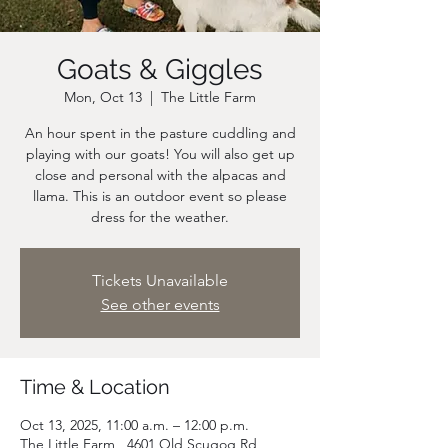
Goats & Giggles
Mon, Oct 13
  |  
The Little Farm
An hour spent in the pasture cuddling and
playing with our goats! You will also get up
close and personal with the alpacas and
llama. This is an outdoor event so please
dress for the weather.
Tickets Unavailable
See other events
Time & Location
Oct 13, 2025, 11:00 a.m. – 12:00 p.m.
The Little Farm , 4601 Old Scugog Rd,