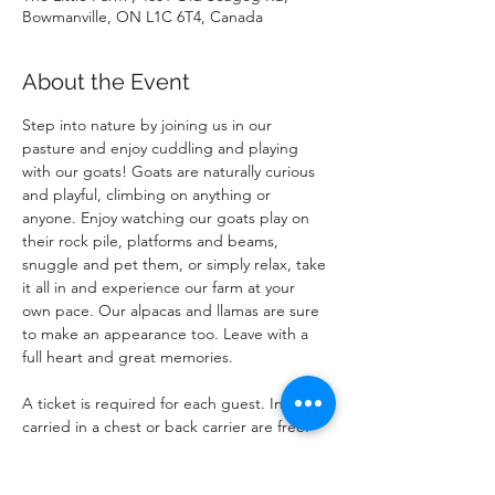
Bowmanville, ON L1C 6T4, Canada
About the Event
Step into nature by joining us in our 
pasture and enjoy cuddling and playing 
with our goats! Goats are naturally curious 
and playful, climbing on anything or 
anyone. Enjoy watching our goats play on 
their rock pile, platforms and beams, 
snuggle and pet them, or simply relax, take 
it all in and experience our farm at your 
own pace. Our alpacas and llamas are sure 
to make an appearance too. Leave with a 
full heart and great memories.
A ticket is required for each guest. Infants 
carried in a chest or back carrier are free.