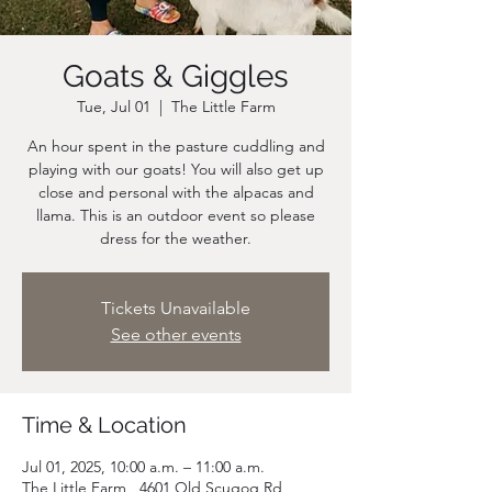
Goats & Giggles
Tue, Jul 01
  |  
The Little Farm
An hour spent in the pasture cuddling and
playing with our goats! You will also get up
close and personal with the alpacas and
llama. This is an outdoor event so please
dress for the weather.
Tickets Unavailable
See other events
Time & Location
Jul 01, 2025, 10:00 a.m. – 11:00 a.m.
The Little Farm , 4601 Old Scugog Rd,