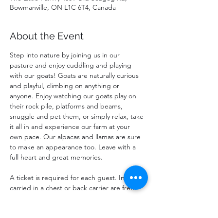
Bowmanville, ON L1C 6T4, Canada
About the Event
Step into nature by joining us in our 
pasture and enjoy cuddling and playing 
with our goats! Goats are naturally curious 
and playful, climbing on anything or 
anyone. Enjoy watching our goats play on 
their rock pile, platforms and beams, 
snuggle and pet them, or simply relax, take 
it all in and experience our farm at your 
own pace. Our alpacas and llamas are sure 
to make an appearance too. Leave with a 
full heart and great memories.
A ticket is required for each guest. Infants 
carried in a chest or back carrier are free.