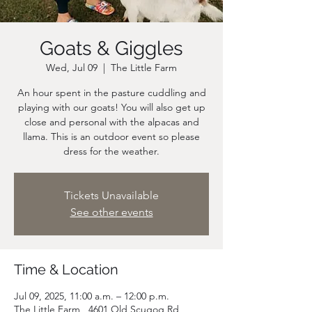
Goats & Giggles
Wed, Jul 09
  |  
The Little Farm
An hour spent in the pasture cuddling and
playing with our goats! You will also get up
close and personal with the alpacas and
llama. This is an outdoor event so please
dress for the weather.
Tickets Unavailable
See other events
Time & Location
Jul 09, 2025, 11:00 a.m. – 12:00 p.m.
The Little Farm , 4601 Old Scugog Rd,