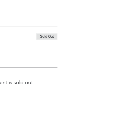
Sold Out
ent is sold out