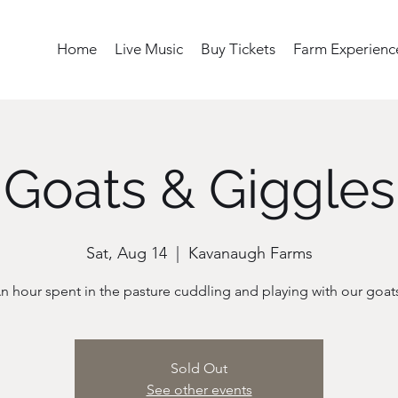
Home
Live Music
Buy Tickets
Farm Experienc
Goats & Giggles
Sat, Aug 14
  |  
Kavanaugh Farms
n hour spent in the pasture cuddling and playing with our goat
Sold Out
See other events