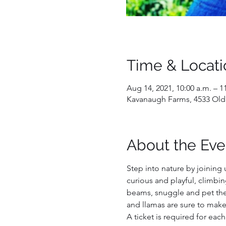
Time & Locati
Aug 14, 2021, 10:00 a.m. – 1
Kavanaugh Farms, 4533 Old
About the Eve
Step into nature by joining 
curious and playful, climbin
beams, snuggle and pet them
and llamas are sure to make
A ticket is required for each