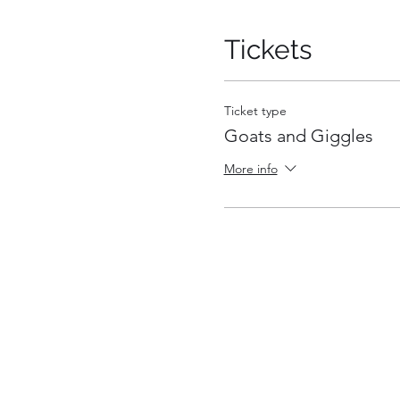
Tickets
Ticket type
Goats and Giggles
More info