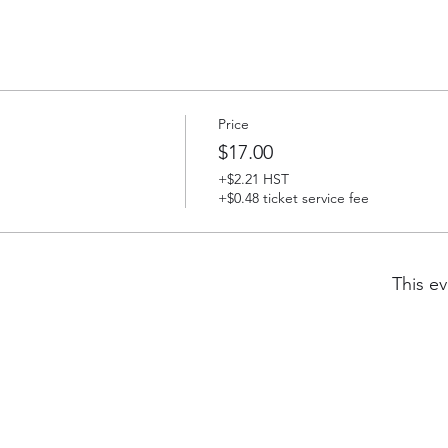
Price
$17.00
+$2.21 HST
+$0.48 ticket service fee
This ev