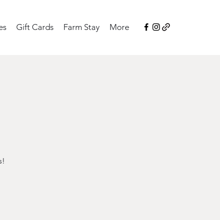
es
Gift Cards
Farm Stay
More
s!