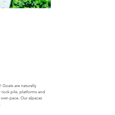
 Goats are naturally 
 rock pile, platforms and 
r own pace. Our alpacas 
.