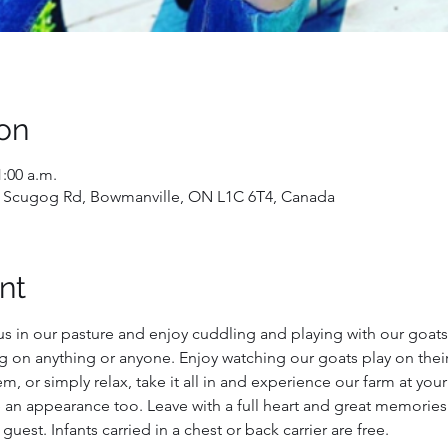
on
1:00 a.m.
 Scugog Rd, Bowmanville, ON L1C 6T4, Canada
nt
us in our pasture and enjoy cuddling and playing with our goats!
g on anything or anyone. Enjoy watching our goats play on their
, or simply relax, take it all in and experience our farm at you
 an appearance too. Leave with a full heart and great memories
 guest. Infants carried in a chest or back carrier are free.