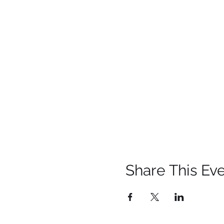
Share This Ev