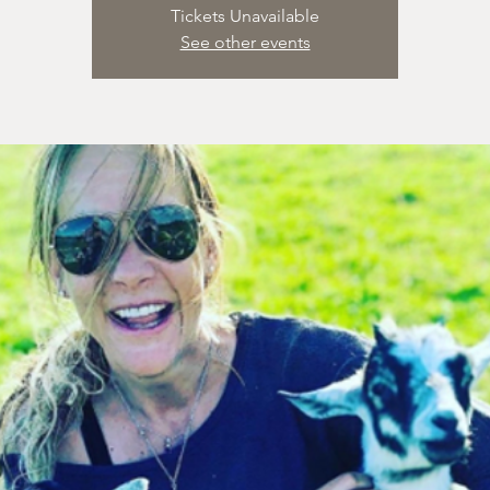
Tickets Unavailable
See other events