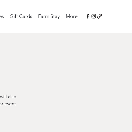
es
Gift Cards
Farm Stay
More
ill also
or event