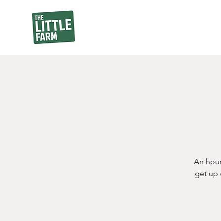
An hour
get up 