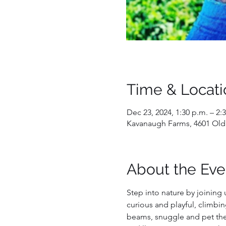
Time & Locati
Dec 23, 2024, 1:30 p.m. – 2:
Kavanaugh Farms, 4601 Old
About the Eve
Step into nature by joining 
curious and playful, climbin
beams, snuggle and pet them