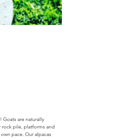
 Goats are naturally 
 rock pile, platforms and 
r own pace. Our alpacas 