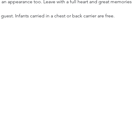
 an appearance too. Leave with a full heart and great memories
 guest. Infants carried in a chest or back carrier are free.