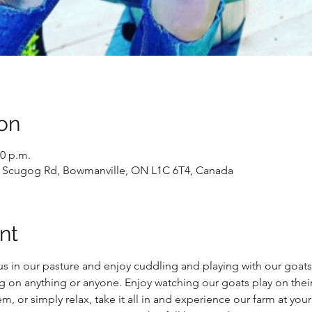
on
30 p.m.
 Scugog Rd, Bowmanville, ON L1C 6T4, Canada
nt
us in our pasture and enjoy cuddling and playing with our goats!
g on anything or anyone. Enjoy watching our goats play on their
, or simply relax, take it all in and experience our farm at you