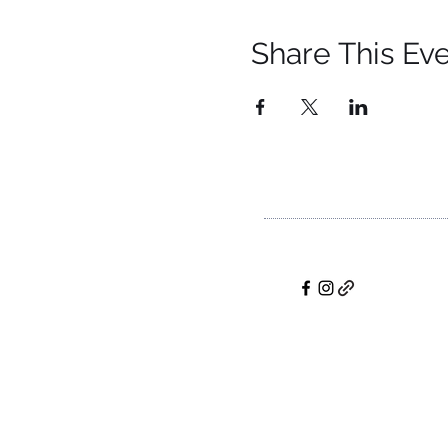
Share This Ev