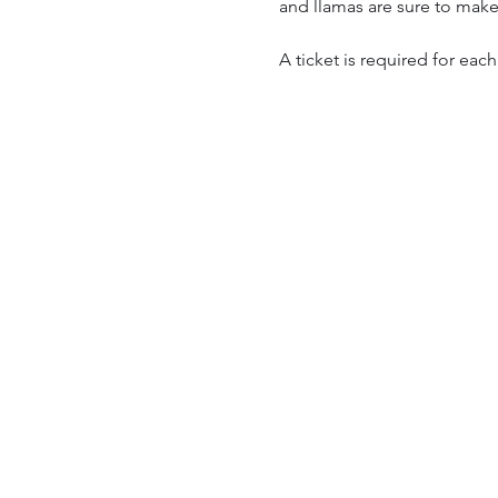
and llamas are sure to make
A ticket is required for each