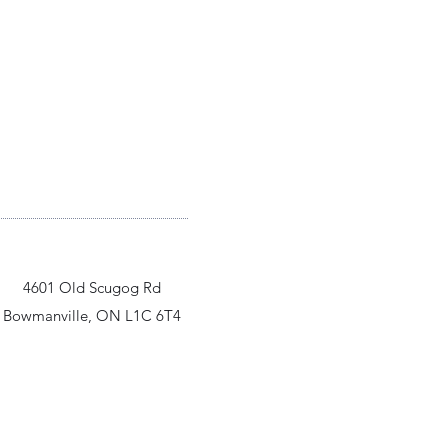
4601 Old Scugog Rd
Bowmanville, ON L1C 6T4