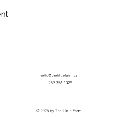
ent
hello@thelittlefarm.ca
289-356-1029
© 2026 by The Little Farm