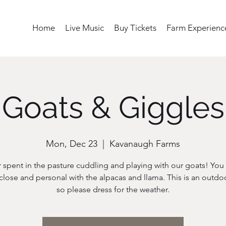
Home
Live Music
Buy Tickets
Farm Experienc
Goats & Giggles
Mon, Dec 23
  |  
Kavanaugh Farms
 spent in the pasture cuddling and playing with our goats! You w
close and personal with the alpacas and llama. This is an outdo
so please dress for the weather.