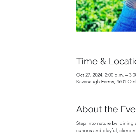
Time & Locati
Oct 27, 2024, 2:00 p.m. – 3:0
Kavanaugh Farms, 4601 Old
About the Eve
Step into nature by joining 
curious and playful, climbin