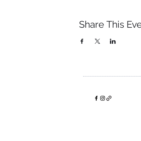
Share This Ev