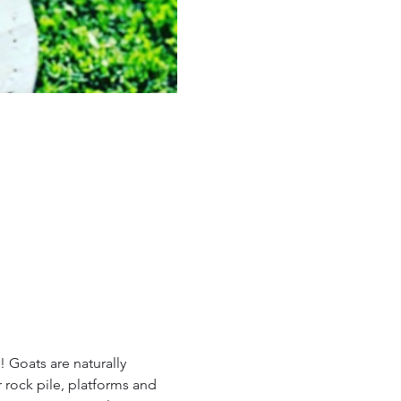
 Goats are naturally 
 rock pile, platforms and 