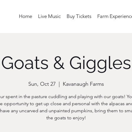
Home
Live Music
Buy Tickets
Farm Experienc
Goats & Giggles
Sun, Oct 27
  |  
Kavanaugh Farms
ur spent in the pasture cuddling and playing with our goats! Yo
e opportunity to get up close and personal with the alpacas an
u have any uncarved and unpainted pumpkins, bring them to sma