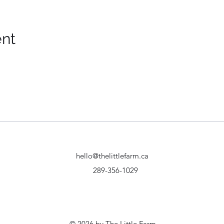
ent
hello@thelittlefarm.ca
289-356-1029
© 2026 by The Little Farm