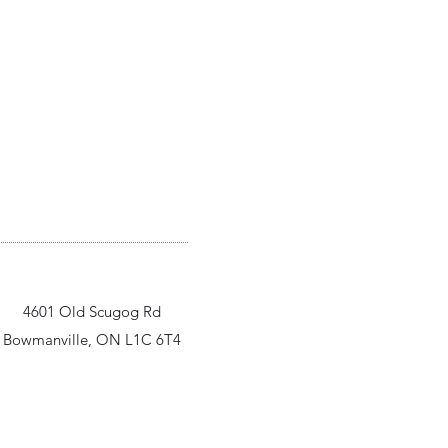
4601 Old Scugog Rd
Bowmanville, ON L1C 6T4