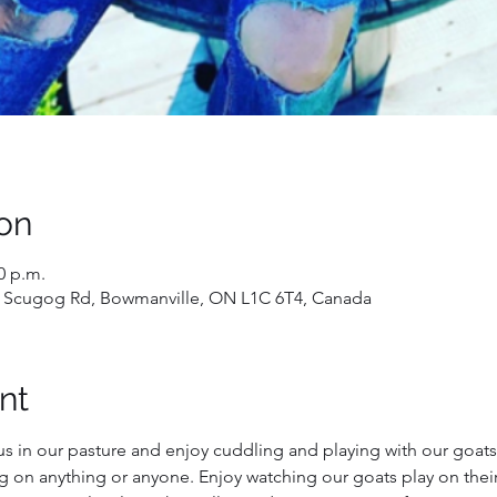
on
0 p.m.
 Scugog Rd, Bowmanville, ON L1C 6T4, Canada
nt
us in our pasture and enjoy cuddling and playing with our goats!
g on anything or anyone. Enjoy watching our goats play on their