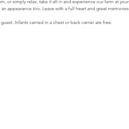
, or simply relax, take it all in and experience our farm at you
 an appearance too. Leave with a full heart and great memories
 guest. Infants carried in a chest or back carrier are free.