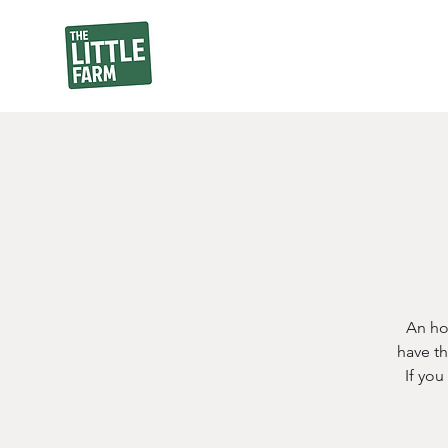
An ho
have th
If yo