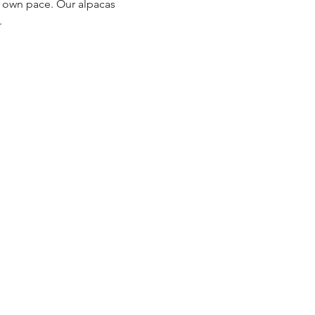
r own pace. Our alpacas 
.