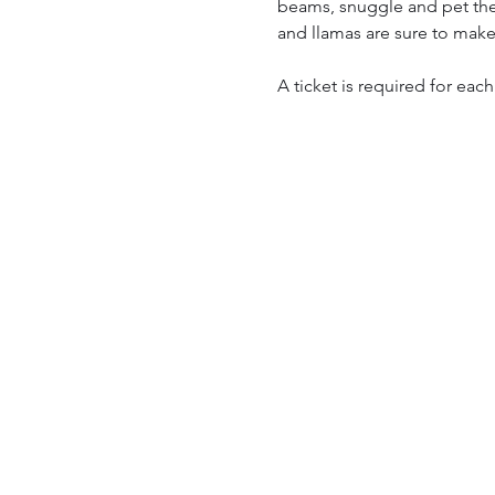
beams, snuggle and pet them
and llamas are sure to make
A ticket is required for each