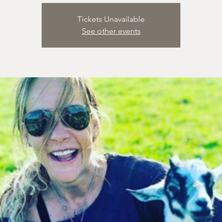
Tickets Unavailable
See other events