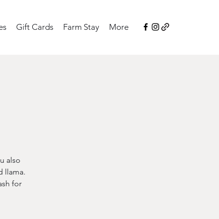
es
Gift Cards
Farm Stay
More
u also
d llama.
sh for