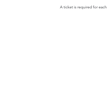
A ticket is required for each