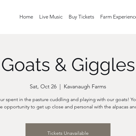
Home
Live Music
Buy Tickets
Farm Experienc
Goats & Giggles
Sat, Oct 26
  |  
Kavanaugh Farms
ur spent in the pasture cuddling and playing with our goats! Yo
Tickets Unavailable