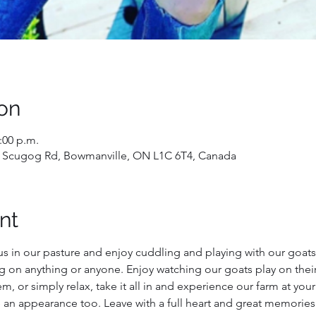
on
2:00 p.m.
 Scugog Rd, Bowmanville, ON L1C 6T4, Canada
nt
us in our pasture and enjoy cuddling and playing with our goats!
g on anything or anyone. Enjoy watching our goats play on their
, or simply relax, take it all in and experience our farm at you
 an appearance too. Leave with a full heart and great memories