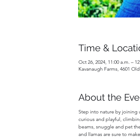
Time & Locati
Oct 26, 2024, 11:00 a.m. – 1
Kavanaugh Farms, 4601 Old
About the Eve
Step into nature by joining 
curious and playful, climbin
beams, snuggle and pet them
and llamas are sure to make