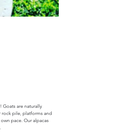
 Goats are naturally 
 rock pile, platforms and 
r own pace. Our alpacas 
.