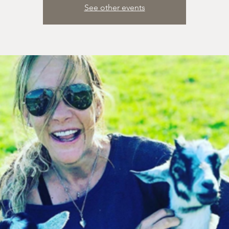
See other events