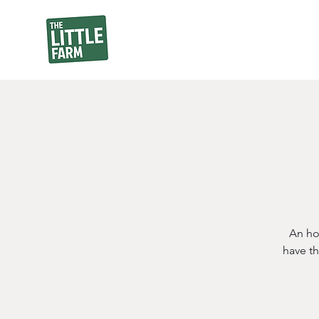
An ho