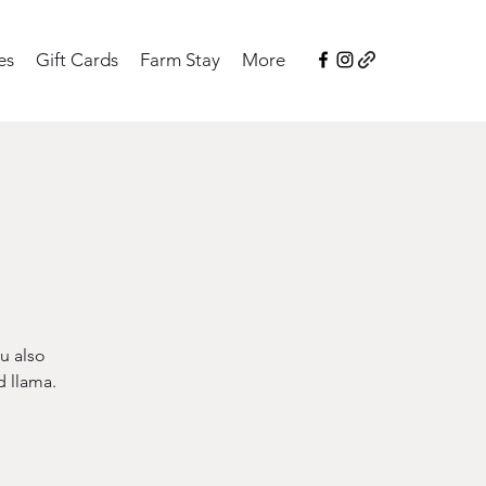
es
Gift Cards
Farm Stay
More
u also