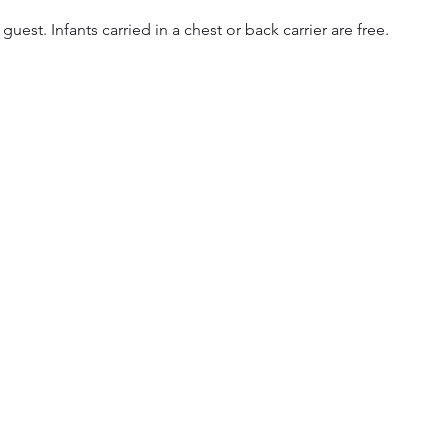
 guest. Infants carried in a chest or back carrier are free.