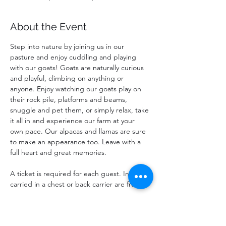
About the Event
Step into nature by joining us in our 
pasture and enjoy cuddling and playing 
with our goats! Goats are naturally curious 
and playful, climbing on anything or 
anyone. Enjoy watching our goats play on 
their rock pile, platforms and beams, 
snuggle and pet them, or simply relax, take 
it all in and experience our farm at your 
own pace. Our alpacas and llamas are sure 
to make an appearance too. Leave with a 
full heart and great memories.
A ticket is required for each guest. Infants 
carried in a chest or back carrier are free.