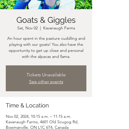
Goats & Giggles
Sat, Nov 02
  |  
Kavanaugh Farms
An hour spent in the pasture cuddling and
playing with our goats! You also have the
opportunity to get up close and personal
Tickets Unavailable
See other events
Time & Location
Nov 02, 2024, 10:15 a.m. – 11:15 a.m.
Kavanaugh Farms, 4601 Old Scugog Rd,
Bowmanville, ON L1C 6T4, Canada