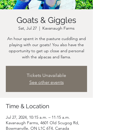
Goats & Giggles
Sat, Jul 27
  |  
Kavanaugh Farms
An hour spent in the pasture cuddling and
playing with our goats! You also have the
opportunity to get up close and personal
Tickets Unavailable
See other events
Time & Location
Jul 27, 2024, 10:15 a.m. – 11:15 a.m.
Kavanaugh Farms, 4601 Old Scugog Rd,
Bowmanville, ON L1C 6T4, Canada