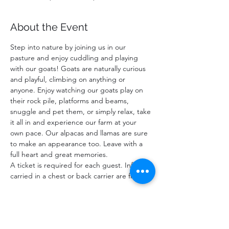
About the Event
Step into nature by joining us in our 
pasture and enjoy cuddling and playing 
with our goats! Goats are naturally curious 
and playful, climbing on anything or 
anyone. Enjoy watching our goats play on 
their rock pile, platforms and beams, 
snuggle and pet them, or simply relax, take 
it all in and experience our farm at your 
own pace. Our alpacas and llamas are sure 
to make an appearance too. Leave with a 
full heart and great memories.
A ticket is required for each guest. Infants 
carried in a chest or back carrier are free.