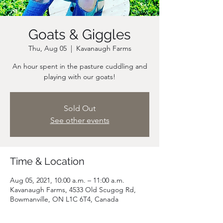
Goats & Giggles
Thu, Aug 05
  |  
Kavanaugh Farms
An hour spent in the pasture cuddling and
playing with our goats!
Sold Out
See other events
Time & Location
Aug 05, 2021, 10:00 a.m. – 11:00 a.m.
Kavanaugh Farms, 4533 Old Scugog Rd,
Bowmanville, ON L1C 6T4, Canada