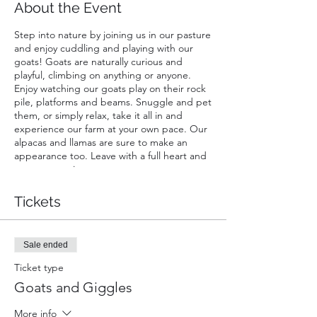
About the Event
Step into nature by joining us in our pasture
and enjoy cuddling and playing with our
goats! Goats are naturally curious and
playful, climbing on anything or anyone.
Enjoy watching our goats play on their rock
pile, platforms and beams. Snuggle and pet
them, or simply relax, take it all in and
experience our farm at your own pace. Our
alpacas and llamas are sure to make an
appearance too. Leave with a full heart and
great memories.
A ticket is required for each guest. Infants
Tickets
carried in a chest or back carrier are free.
Sale ended
Ticket type
Goats and Giggles
More info