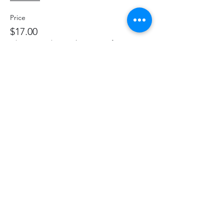
Price
$17.00
+$2.21 HST
+$0.48 ticket service fee
Share This Event
hello@thelittlefarm.ca
289-356-1029
4601 Old Scugog Rd