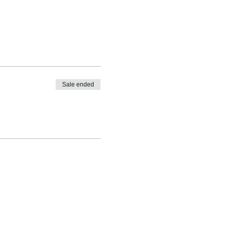
Sale ended