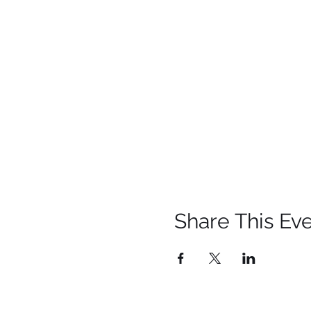
Share This Ev