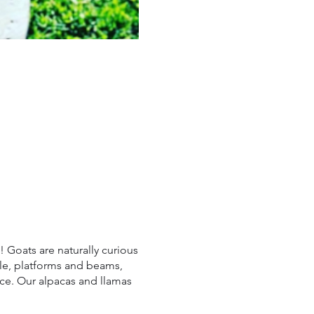
! Goats are naturally curious
ile, platforms and beams,
ace. Our alpacas and llamas