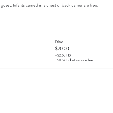
 guest. Infants carried in a chest or back carrier are free.
Price
$20.00
+$2.60 HST
+$0.57 ticket service fee