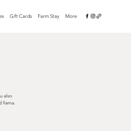
es
Gift Cards
Farm Stay
More
u also