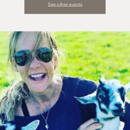
See other events