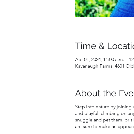
Time & Locati
Apr 01, 2024, 11:00 a.m. – 1
Kavanaugh Farms, 4601 Old
About the Eve
Step into nature by joining 
and playful, climbing on an
snuggle and pet them, or si
are sure to make an appeara