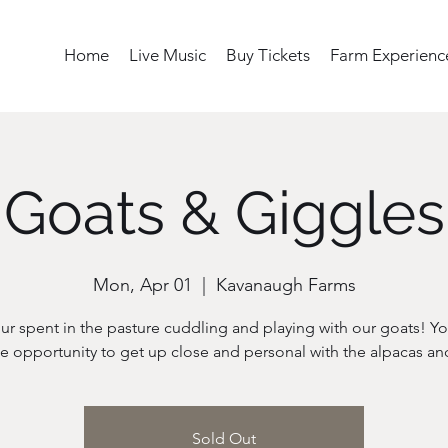
Home
Live Music
Buy Tickets
Farm Experienc
Goats & Giggles
Mon, Apr 01
  |  
Kavanaugh Farms
ur spent in the pasture cuddling and playing with our goats! Yo
Sold Out