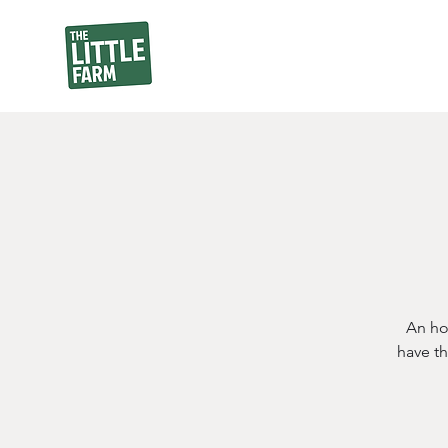
An ho