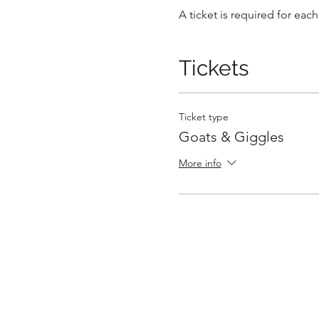
A ticket is required for each
Tickets
Ticket type
Goats & Giggles
More info