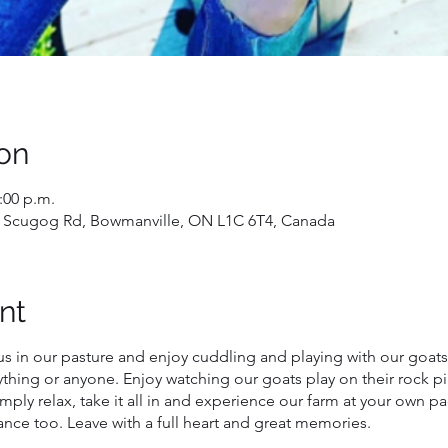
on
2:00 p.m.
 Scugog Rd, Bowmanville, ON L1C 6T4, Canada
nt
us in our pasture and enjoy cuddling and playing with our goats
ything or anyone. Enjoy watching our goats play on their rock p
mply relax, take it all in and experience our farm at your own p
nce too. Leave with a full heart and great memories.