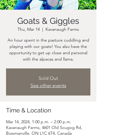
Goats & Giggles
Thu, Mar 14
  |  
Kavanaugh Farms
An hour spent in the pasture cuddling and
playing with our goats! You also have the
opportunity to get up close and personal
Sold Out
See other events
Time & Location
Mar 14, 2024, 1:00 p.m. – 2:00 p.m.
Kavanaugh Farms, 4601 Old Scugog Rd,
Bowmanville, ON L1C 6T4, Canada