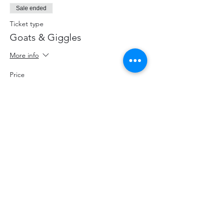
Sale ended
Ticket type
Goats & Giggles
More info
Price
$20.00
+$2.60 HST
+$0.57 ticket service fee
Share This Event