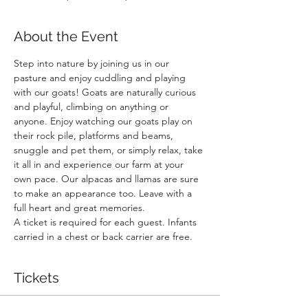
About the Event
Step into nature by joining us in our 
pasture and enjoy cuddling and playing 
with our goats! Goats are naturally curious 
and playful, climbing on anything or 
anyone. Enjoy watching our goats play on 
their rock pile, platforms and beams, 
snuggle and pet them, or simply relax, take 
it all in and experience our farm at your 
own pace. Our alpacas and llamas are sure 
to make an appearance too. Leave with a 
full heart and great memories.
A ticket is required for each guest. Infants 
carried in a chest or back carrier are free.
Tickets