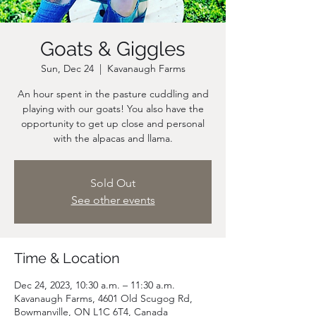
Goats & Giggles
Sun, Dec 24
  |  
Kavanaugh Farms
An hour spent in the pasture cuddling and
playing with our goats! You also have the
opportunity to get up close and personal
Sold Out
See other events
Time & Location
Dec 24, 2023, 10:30 a.m. – 11:30 a.m.
Kavanaugh Farms, 4601 Old Scugog Rd,
Bowmanville, ON L1C 6T4, Canada