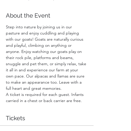
About the Event
Step into nature by joining us in our 
pasture and enjoy cuddling and playing 
with our goats! Goats are naturally curious 
and playful, climbing on anything or 
anyone. Enjoy watching our goats play on 
their rock pile, platforms and beams, 
snuggle and pet them, or simply relax, take 
it all in and experience our farm at your 
own pace. Our alpacas and llamas are sure 
to make an appearance too. Leave with a 
full heart and great memories.
A ticket is required for each guest. Infants 
carried in a chest or back carrier are free.
Tickets