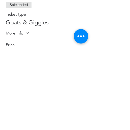
Sale ended
Ticket type
Goats & Giggles
More info
Price
$20.00
+$2.60 HST
+$0.57 ticket service fee
Share This Event