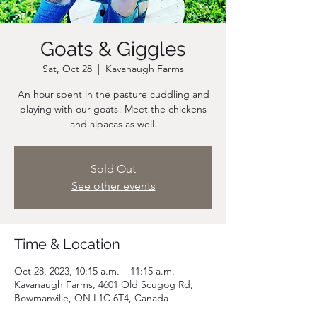
Goats & Giggles
Sat, Oct 28
  |  
Kavanaugh Farms
An hour spent in the pasture cuddling and
playing with our goats! Meet the chickens
and alpacas as well.
Sold Out
See other events
Time & Location
Oct 28, 2023, 10:15 a.m. – 11:15 a.m.
Kavanaugh Farms, 4601 Old Scugog Rd,
Bowmanville, ON L1C 6T4, Canada