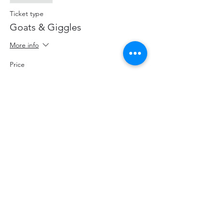
Ticket type
Goats & Giggles
More info
Price
$20.00
+$2.60 HST
+$0.57 ticket service fee
Share This Event