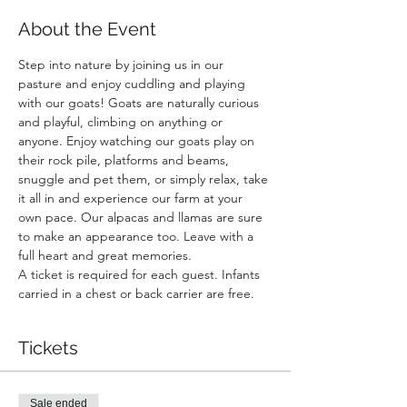
About the Event
Step into nature by joining us in our 
pasture and enjoy cuddling and playing 
with our goats! Goats are naturally curious 
and playful, climbing on anything or 
anyone. Enjoy watching our goats play on 
their rock pile, platforms and beams, 
snuggle and pet them, or simply relax, take 
it all in and experience our farm at your 
own pace. Our alpacas and llamas are sure 
to make an appearance too. Leave with a 
full heart and great memories.
A ticket is required for each guest. Infants 
carried in a chest or back carrier are free.
Tickets
Sale ended