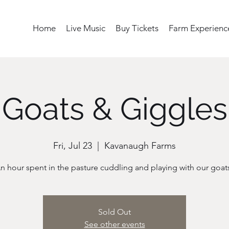
Home
Live Music
Buy Tickets
Farm Experienc
Goats & Giggles
Fri, Jul 23
  |  
Kavanaugh Farms
n hour spent in the pasture cuddling and playing with our goat
Sold Out
See other events