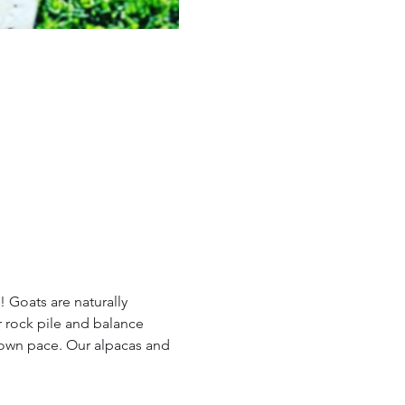
 Goats are naturally 
 rock pile and balance 
 own pace. Our alpacas and 