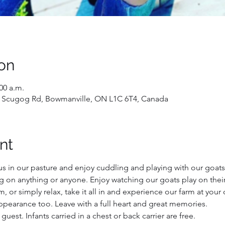
on
:00 a.m.
 Scugog Rd, Bowmanville, ON L1C 6T4, Canada
nt
us in our pasture and enjoy cuddling and playing with our goats!
ng on anything or anyone. Enjoy watching our goats play on their
 or simply relax, take it all in and experience our farm at your
ppearance too. Leave with a full heart and great memories.
 guest. Infants carried in a chest or back carrier are free.