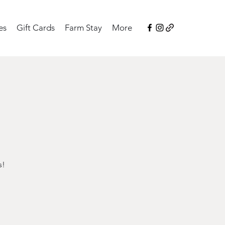
es
Gift Cards
Farm Stay
More
s!