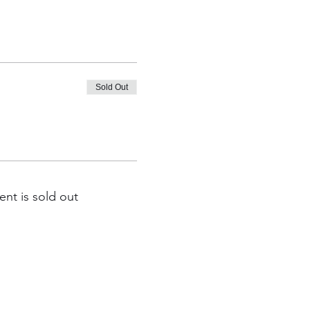
Sold Out
ent is sold out