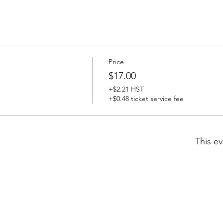
Price
$17.00
+$2.21 HST
+$0.48 ticket service fee
This ev