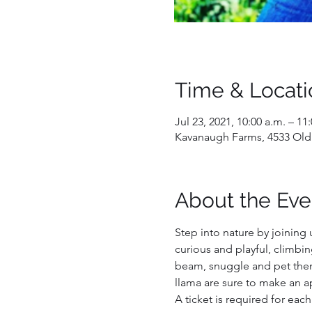
Time & Locati
Jul 23, 2021, 10:00 a.m. – 11
Kavanaugh Farms, 4533 Old
About the Eve
Step into nature by joining 
curious and playful, climbi
beam, snuggle and pet them,
llama are sure to make an a
A ticket is required for each