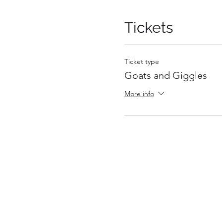
Tickets
Ticket type
Goats and Giggles
More info