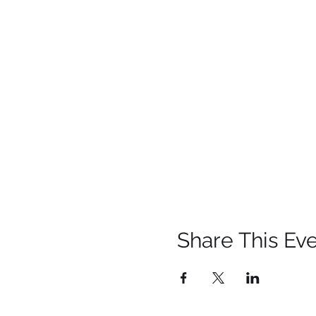
Share This Ev