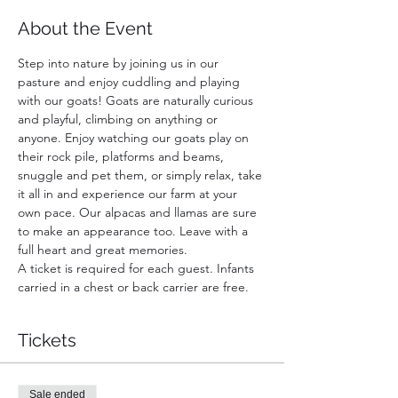
About the Event
Step into nature by joining us in our 
pasture and enjoy cuddling and playing 
with our goats! Goats are naturally curious 
and playful, climbing on anything or 
anyone. Enjoy watching our goats play on 
their rock pile, platforms and beams, 
snuggle and pet them, or simply relax, take 
it all in and experience our farm at your 
own pace. Our alpacas and llamas are sure 
to make an appearance too. Leave with a 
full heart and great memories.
A ticket is required for each guest. Infants 
carried in a chest or back carrier are free.
Tickets
Sale ended