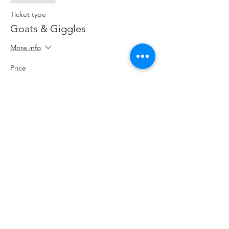
Ticket type
Goats & Giggles
More info
Price
$20.00
+$2.60 HST
+$0.57 ticket service fee
Share This Event