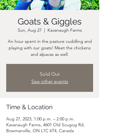
Goats & Giggles
Sun, Aug 27
  |  
Kavanaugh Farms
An hour spent in the pasture cuddling and
playing with our goats! Meet the chickens
and alpacas as well.
Sold Out
See other events
Time & Location
Aug 27, 2023, 1:00 p.m. – 2:00 p.m.
Kavanaugh Farms, 4601 Old Scugog Rd,
Bowmanville, ON L1C 6T4, Canada