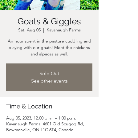
Goats & Giggles
Sat, Aug 05
  |  
Kavanaugh Farms
An hour spent in the pasture cuddling and
playing with our goats! Meet the chickens
and alpacas as well.
Sold Out
See other events
Time & Location
Aug 05, 2023, 12:00 p.m. – 1:00 p.m.
Kavanaugh Farms, 4601 Old Scugog Rd,
Bowmanville, ON L1C 6T4, Canada