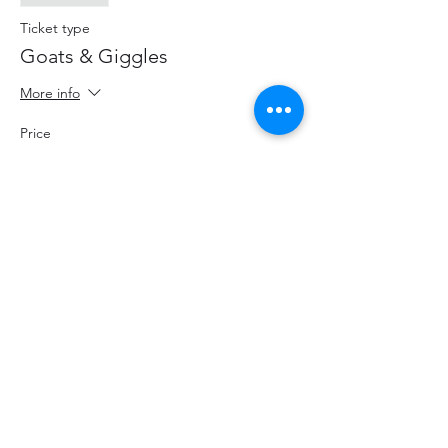
Ticket type
Goats & Giggles
More info
Price
$20.00
+$2.60 HST
+$0.57 ticket service fee
Share This Event