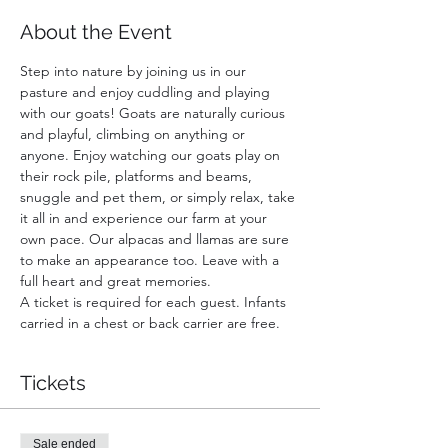
About the Event
Step into nature by joining us in our 
pasture and enjoy cuddling and playing 
with our goats! Goats are naturally curious 
and playful, climbing on anything or 
anyone. Enjoy watching our goats play on 
their rock pile, platforms and beams, 
snuggle and pet them, or simply relax, take 
it all in and experience our farm at your 
own pace. Our alpacas and llamas are sure 
to make an appearance too. Leave with a 
full heart and great memories.
A ticket is required for each guest. Infants 
carried in a chest or back carrier are free.
Tickets
Sale ended