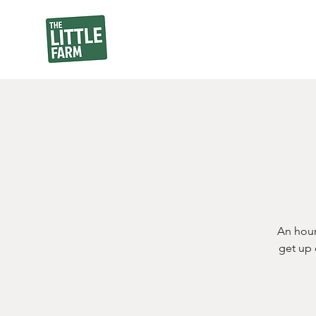
An hour
get up 