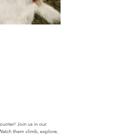
unter! Join us in our 
 Watch them climb, explore, 