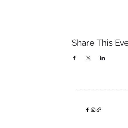
Share This Ev