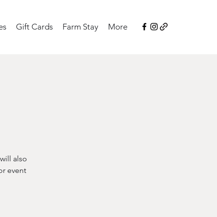
es
Gift Cards
Farm Stay
More
ill also
or event