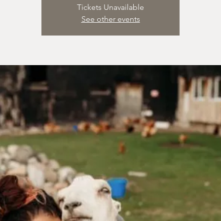
Tickets Unavailable
See other events