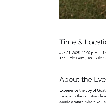
Time & Locati
Jun 21, 2025, 12:00 p.m. – 1
The Little Farm , 4601 Old
About the Eve
Experience the Joy of Goat
Escape to the countryside a
scenic pasture, where you c