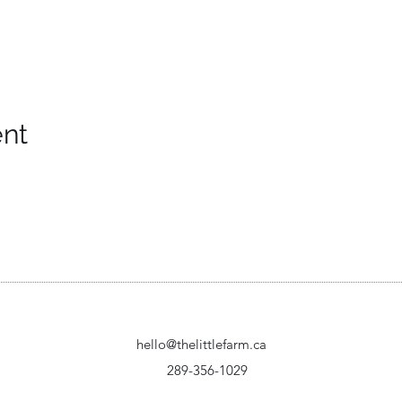
ent
hello@thelittlefarm.ca
289-356-1029