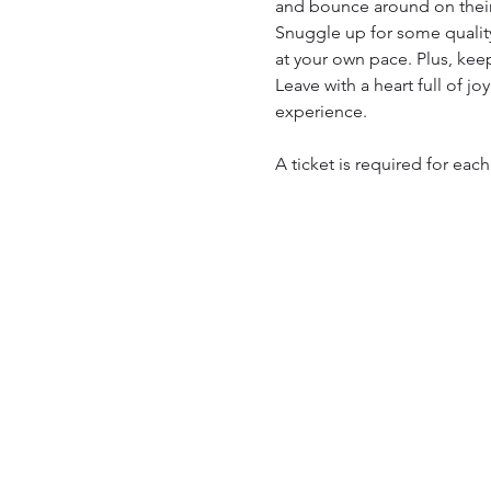
and bounce around on their
Snuggle up for some quality
at your own pace. Plus, kee
Leave with a heart full of j
experience.
A ticket is required for eac