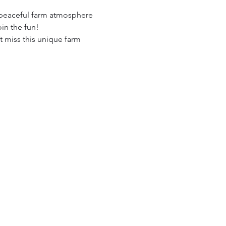
 peaceful farm atmosphere 
in the fun!
t miss this unique farm 