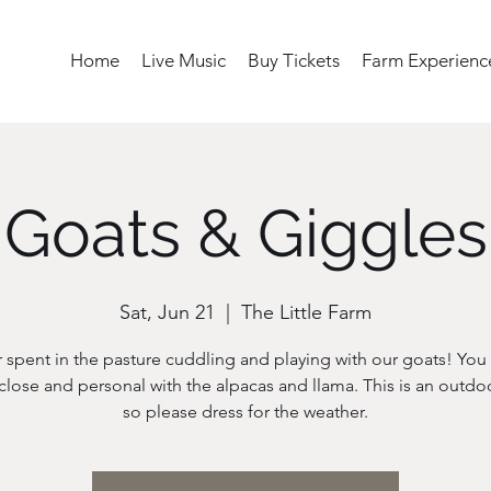
Home
Live Music
Buy Tickets
Farm Experienc
Goats & Giggles
Sat, Jun 21
  |  
The Little Farm
 spent in the pasture cuddling and playing with our goats! You w
close and personal with the alpacas and llama. This is an outdo
so please dress for the weather.