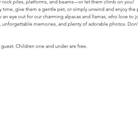
 rock piles, platforms, and beams—or let them climb on you!
 time, give them a gentle pet, or simply unwind and enjoy the
p an eye out for our charming alpacas and llamas, who love to jo
oy, unforgettable memories, and plenty of adorable photos. Don’
h guest. Children one and under are free. 