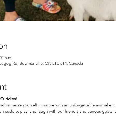
on
:00 p.m.
 Scugog Rd, Bowmanville, ON L1C 6T4, Canada
nt
 Cuddles!
nd immerse yourself in nature with an unforgettable animal enco
an cuddle, play, and laugh with our friendly and curious goats.