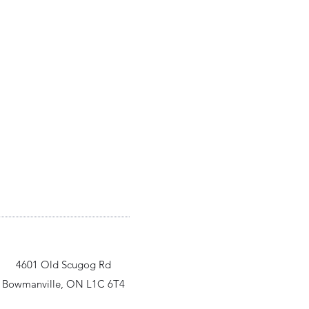
4601 Old Scugog Rd
Bowmanville, ON L1C 6T4