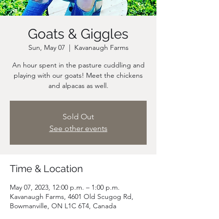
Goats & Giggles
Sun, May 07
  |  
Kavanaugh Farms
An hour spent in the pasture cuddling and
playing with our goats! Meet the chickens
and alpacas as well.
Sold Out
See other events
Time & Location
May 07, 2023, 12:00 p.m. – 1:00 p.m.
Kavanaugh Farms, 4601 Old Scugog Rd,
Bowmanville, ON L1C 6T4, Canada