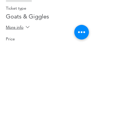
Ticket type
Goats & Giggles
More info
Price
$18.00
+$2.34 HST
+$0.51 ticket service fee
Share This Event