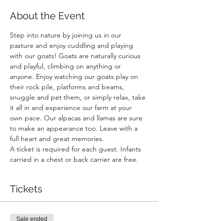
About the Event
Step into nature by joining us in our 
pasture and enjoy cuddling and playing 
with our goats! Goats are naturally curious 
and playful, climbing on anything or 
anyone. Enjoy watching our goats play on 
their rock pile, platforms and beams, 
snuggle and pet them, or simply relax, take 
it all in and experience our farm at your 
own pace. Our alpacas and llamas are sure 
to make an appearance too. Leave with a 
full heart and great memories.
A ticket is required for each guest. Infants 
carried in a chest or back carrier are free.
Tickets
Sale ended