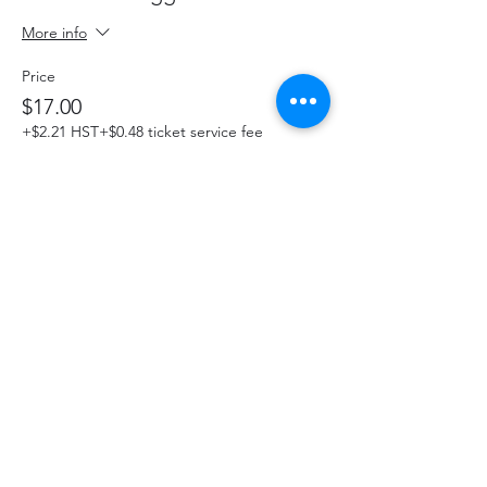
More info
Price
$17.00
+$2.21 HST
+$0.48 ticket service fee
This event is sold out
Share This Event
hello@thelittlefarm.ca