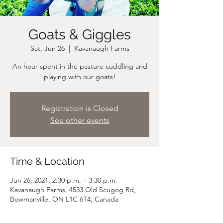
Goats & Giggles
Sat, Jun 26
  |  
Kavanaugh Farms
An hour spent in the pasture cuddling and
playing with our goats!
Registration is Closed
See other events
Time & Location
Jun 26, 2021, 2:30 p.m. – 3:30 p.m.
Kavanaugh Farms, 4533 Old Scugog Rd,
Bowmanville, ON L1C 6T4, Canada