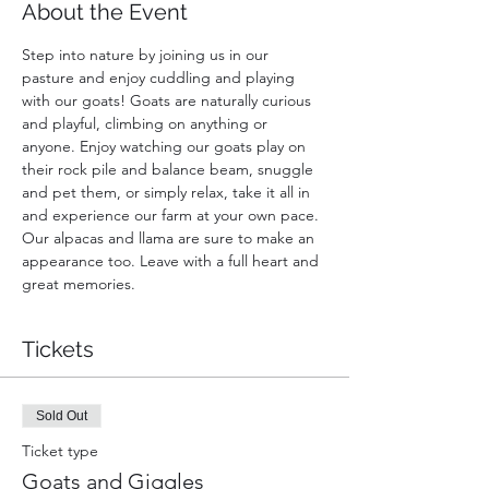
About the Event
Step into nature by joining us in our 
pasture and enjoy cuddling and playing 
with our goats! Goats are naturally curious 
and playful, climbing on anything or 
anyone. Enjoy watching our goats play on 
their rock pile and balance beam, snuggle 
and pet them, or simply relax, take it all in 
and experience our farm at your own pace. 
Our alpacas and llama are sure to make an 
appearance too. Leave with a full heart and 
great memories.
Tickets
Sold Out
Ticket type
Goats and Giggles