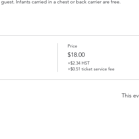
 guest. Infants carried in a chest or back carrier are free.
Price
$18.00
+$2.34 HST
+$0.51 ticket service fee
This ev