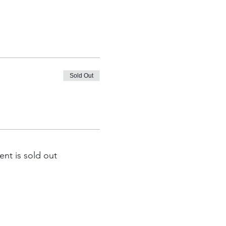
Sold Out
ent is sold out