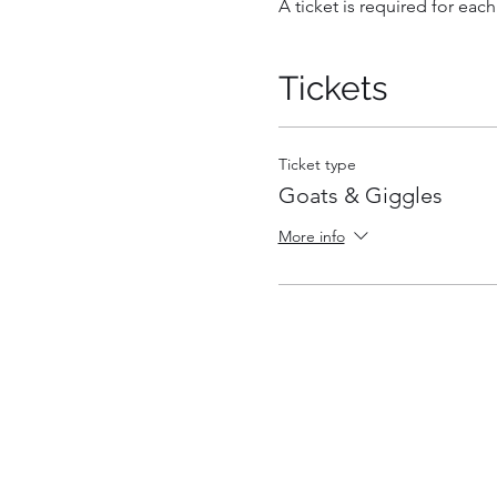
A ticket is required for each
Tickets
Ticket type
Goats & Giggles
More info