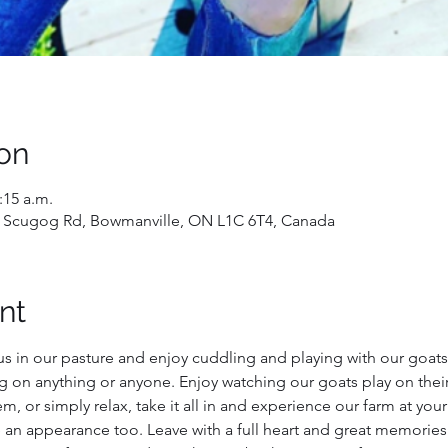
on
:15 a.m.
 Scugog Rd, Bowmanville, ON L1C 6T4, Canada
nt
us in our pasture and enjoy cuddling and playing with our goats!
g on anything or anyone. Enjoy watching our goats play on their
, or simply relax, take it all in and experience our farm at you
 an appearance too. Leave with a full heart and great memories