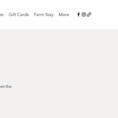
es
Gift Cards
Farm Stay
More
eet the