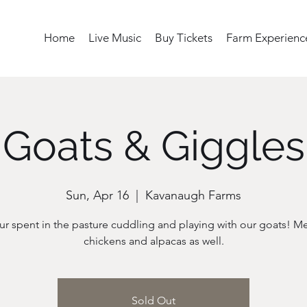
Home
Live Music
Buy Tickets
Farm Experienc
Goats & Giggles
Sun, Apr 16
  |  
Kavanaugh Farms
r spent in the pasture cuddling and playing with our goats! M
chickens and alpacas as well.
Sold Out