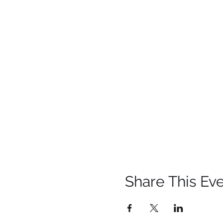
Share This Ev