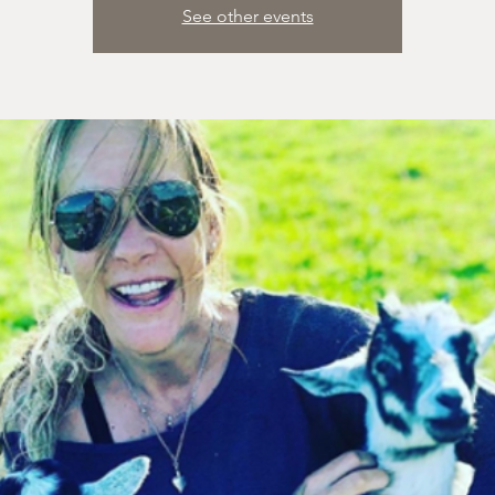
See other events