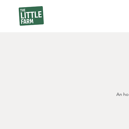
An hou