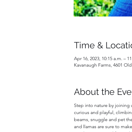
Time & Locati
Apr 16, 2023, 10:15 a.m. – 11
Kavanaugh Farms, 4601 Old
About the Eve
Step into nature by joining 
curious and playful, climbin
beams, snuggle and pet them
and llamas are sure to make