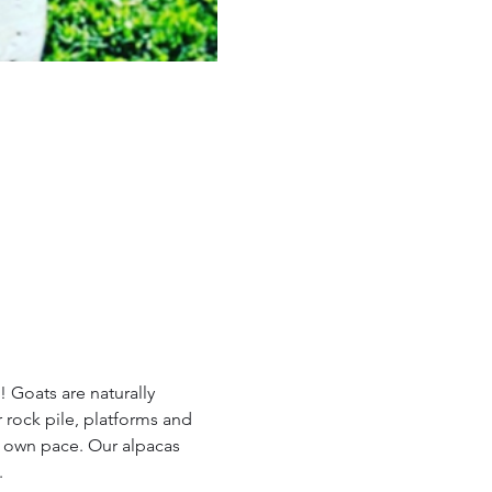
 Goats are naturally 
 rock pile, platforms and 
r own pace. Our alpacas 
.