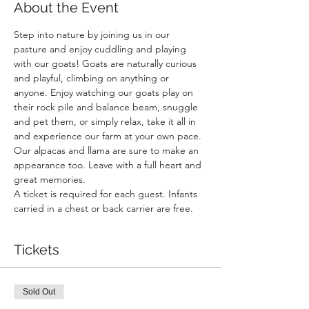
About the Event
Step into nature by joining us in our 
pasture and enjoy cuddling and playing 
with our goats! Goats are naturally curious 
and playful, climbing on anything or 
anyone. Enjoy watching our goats play on 
their rock pile and balance beam, snuggle 
and pet them, or simply relax, take it all in 
and experience our farm at your own pace. 
Our alpacas and llama are sure to make an 
appearance too. Leave with a full heart and 
great memories.
A ticket is required for each guest. Infants 
carried in a chest or back carrier are free.
Tickets
Sold Out