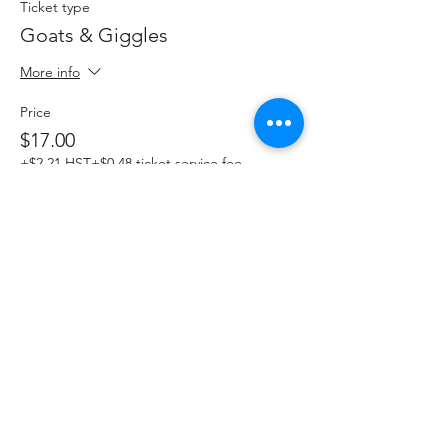
Ticket type
Goats & Giggles
More info
Price
$17.00
+$2.21 HST
+$0.48 ticket service fee
This event is sold out
Share This Event