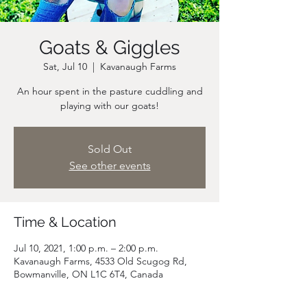
Goats & Giggles
Sat, Jul 10
  |  
Kavanaugh Farms
An hour spent in the pasture cuddling and
playing with our goats!
Sold Out
See other events
Time & Location
Jul 10, 2021, 1:00 p.m. – 2:00 p.m.
Kavanaugh Farms, 4533 Old Scugog Rd,
Bowmanville, ON L1C 6T4, Canada