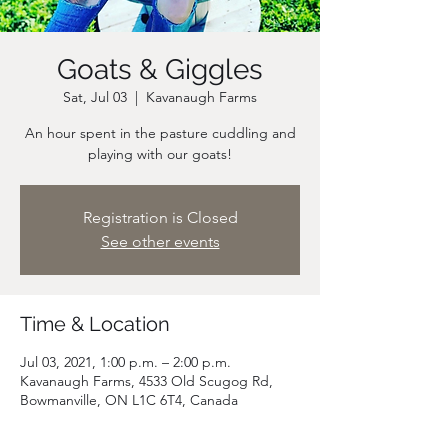
Goats & Giggles
Sat, Jul 03
  |  
Kavanaugh Farms
An hour spent in the pasture cuddling and
playing with our goats!
Registration is Closed
See other events
Time & Location
Jul 03, 2021, 1:00 p.m. – 2:00 p.m.
Kavanaugh Farms, 4533 Old Scugog Rd,
Bowmanville, ON L1C 6T4, Canada