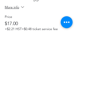
More info
Price
$17.00
+$2.21 HST
+$0.48 ticket service fee
This event is sold out
Share This Event
hello@thelittlefarm.ca