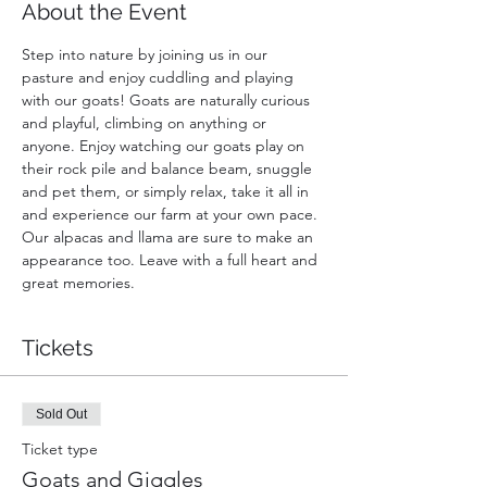
About the Event
Step into nature by joining us in our 
pasture and enjoy cuddling and playing 
with our goats! Goats are naturally curious 
and playful, climbing on anything or 
anyone. Enjoy watching our goats play on 
their rock pile and balance beam, snuggle 
and pet them, or simply relax, take it all in 
and experience our farm at your own pace. 
Our alpacas and llama are sure to make an 
appearance too. Leave with a full heart and 
great memories.
Tickets
Sold Out
Ticket type
Goats and Giggles