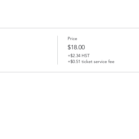
Price
$18.00
+$2.34 HST
+$0.51 ticket service fee