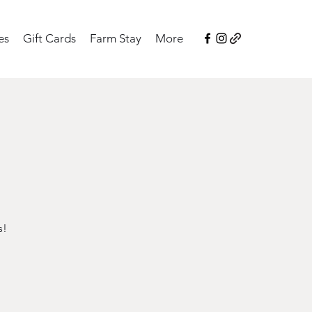
es
Gift Cards
Farm Stay
More
s!