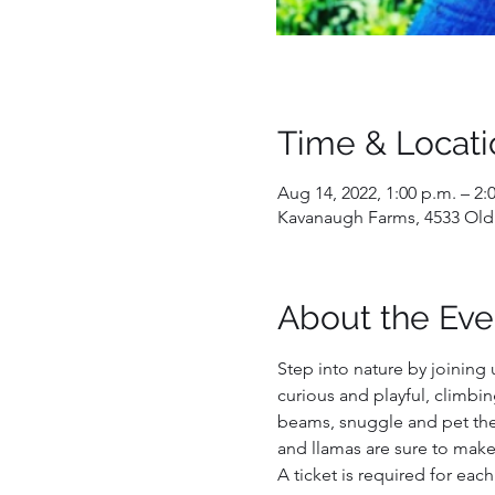
Time & Locati
Aug 14, 2022, 1:00 p.m. – 2:
Kavanaugh Farms, 4533 Old
About the Eve
Step into nature by joining 
curious and playful, climbin
beams, snuggle and pet them
and llamas are sure to make
A ticket is required for each