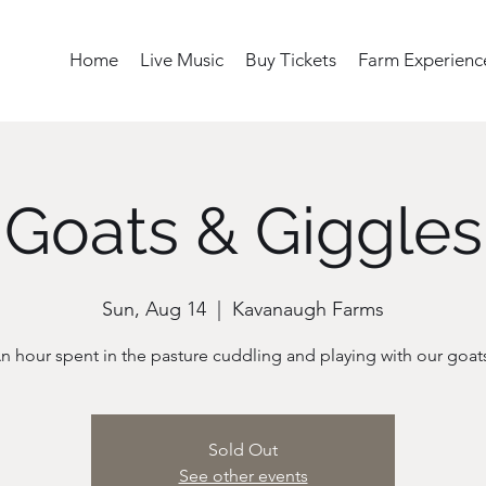
Home
Live Music
Buy Tickets
Farm Experienc
Goats & Giggles
Sun, Aug 14
  |  
Kavanaugh Farms
n hour spent in the pasture cuddling and playing with our goat
Sold Out
See other events