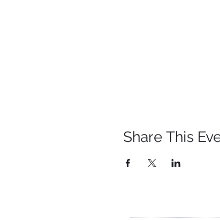
Share This Ev