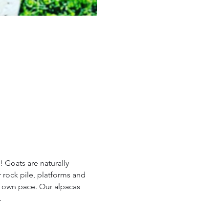
 Goats are naturally 
 rock pile, platforms and 
r own pace. Our alpacas 
.