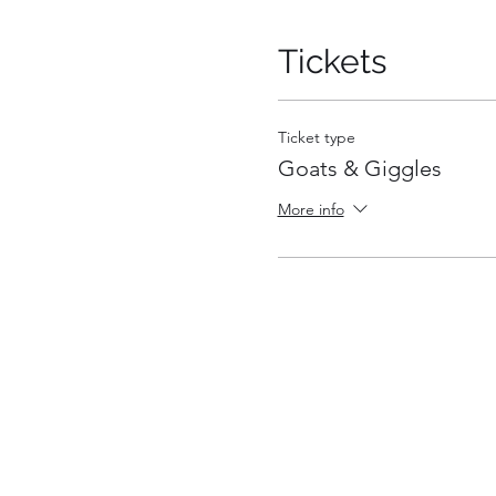
Tickets
Ticket type
Goats & Giggles
More info