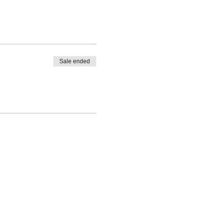
Sale ended