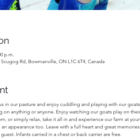
on
00 p.m.
 Scugog Rd, Bowmanville, ON L1C 6T4, Canada
nt
us in our pasture and enjoy cuddling and playing with our goats!
g on anything or anyone. Enjoy watching our goats play on their
, or simply relax, take it all in and experience our farm at you
 an appearance too. Leave with a full heart and great memories
 guest. Infants carried in a chest or back carrier are free.